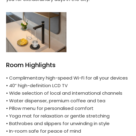
Room Highlights
• Complimentary high-speed Wi-Fi for all your devices
• 40” high-definition LCD TV
• Wide selection of local and international channels
• Water dispenser, premium coffee and tea
• Pillow menu for personalised comfort
• Yoga mat for relaxation or gentle stretching
• Bathrobes and slippers for unwinding in style
• In-room safe for peace of mind