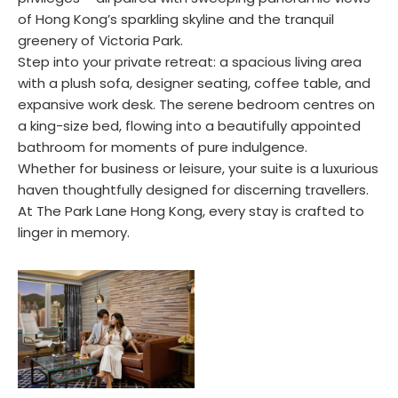
of Hong Kong’s sparkling skyline and the tranquil
greenery of Victoria Park.
Step into your private retreat: a spacious living area
with a plush sofa, designer seating, coffee table, and
expansive work desk. The serene bedroom centres on
a king-size bed, flowing into a beautifully appointed
bathroom for moments of pure indulgence.
Whether for business or leisure, your suite is a luxurious
haven thoughtfully designed for discerning travellers.
At The Park Lane Hong Kong, every stay is crafted to
linger in memory.