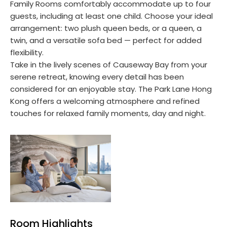
Family Rooms comfortably accommodate up to four
guests, including at least one child. Choose your ideal
arrangement: two plush queen beds, or a queen, a
twin, and a versatile sofa bed — perfect for added
flexibility.
Take in the lively scenes of Causeway Bay from your
serene retreat, knowing every detail has been
considered for an enjoyable stay. The Park Lane Hong
Kong offers a welcoming atmosphere and refined
touches for relaxed family moments, day and night.
Room Highlights