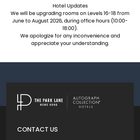
Hotel Updates
We will be upgrading rooms on Levels 16-18 from
June to August 2026, during office hours (10:00-
18:00).
We apologize for any inconvenience and
appreciate your understanding.
CONTACT US