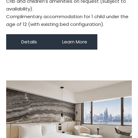
Crib and children’s amenities on request (subject to
availability).
Complimentary accommodation for 1 child under the
age of 12 (with existing bed configuration).
Details
Learn More