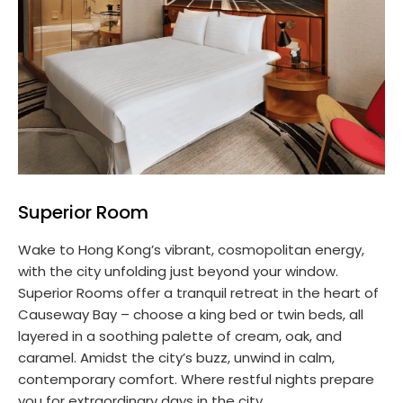
Superior Room
Wake to Hong Kong’s vibrant, cosmopolitan energy,
with the city unfolding just beyond your window.
Superior Rooms offer a tranquil retreat in the heart of
Causeway Bay – choose a king bed or twin beds, all
layered in a soothing palette of cream, oak, and
caramel. Amidst the city’s buzz, unwind in calm,
contemporary comfort. Where restful nights prepare
you for extraordinary days in the city.