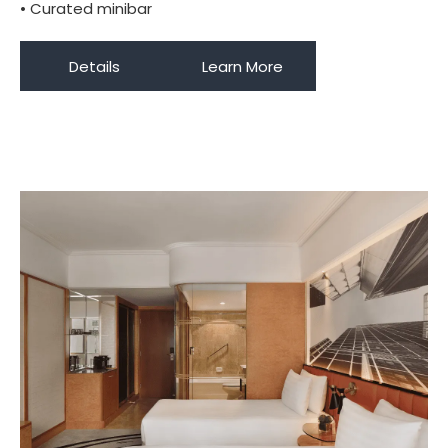
• Curated minibar
Details
Learn More