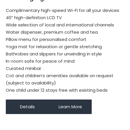
Complimentary high-speed Wi-Fi for all your devices
40” high-definition LCD TV
Wide selection of local and international channels
Water dispenser, premium coffee and tea
Pillow menu for personalised comfort
Yoga mat for relaxation or gentle stretching
Bathrobes and slippers for unwinding in style
In-room safe for peace of mind
Curated minibar
Cot and children’s amenities available on request
(subject to availability)
One child under 12 stays free with existing beds
Details
Learn More