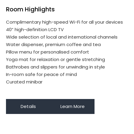
Room Highlights
Complimentary high-speed Wi-Fi for all your devices
40” high-definition LCD TV
Wide selection of local and international channels
Water dispenser, premium coffee and tea
Pillow menu for personalised comfort
Yoga mat for relaxation or gentle stretching
Bathrobes and slippers for unwinding in style
In-room safe for peace of mind
Curated minibar
Details
Learn More