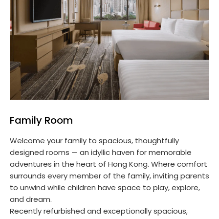
Family Room
Welcome your family to spacious, thoughtfully
designed rooms — an idyllic haven for memorable
adventures in the heart of Hong Kong. Where comfort
surrounds every member of the family, inviting parents
to unwind while children have space to play, explore,
and dream.
Recently refurbished and exceptionally spacious,