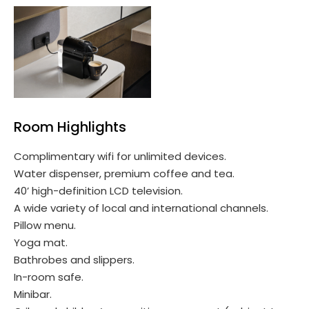
Room Highlights
Complimentary wifi for unlimited devices.
Water dispenser, premium coffee and tea.
40’ high-definition LCD television.
A wide variety of local and international channels.
Pillow menu.
Yoga mat.
Bathrobes and slippers.
In-room safe.
Minibar.