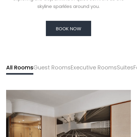
skyline sparkles around you.
BOOK NOW
All Rooms
Guest Rooms
Executive Rooms
Suites
F