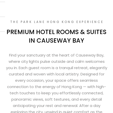
THE PARK LANE HONG KONG EXPERIENCE
PREMIUM HOTEL ROOMS & SUITES
IN CAUSEWAY BAY
Find your sanctuary at the heart of Causeway Bay,
where city lights pulse outside and calm welcomes
you in. Each guest room is a tranquil retreat, elegantly
curated and woven with local artistry. Designed for
every occasion, your space offers seamless
connection to the energy of Hong Kong — with high-
tech touches to keep you effortlessly connected,
panoramic views, soft textures, and every detail
anticipating your rest and renewal. After a day
exploring the city, unwind in quiet comfort as the