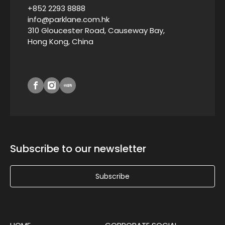
+852 2293 8888
info@parklane.com.hk
310 Gloucester Road, Causeway Bay,
Hong Kong, China
Subscribe to our newsletter
Subscribe