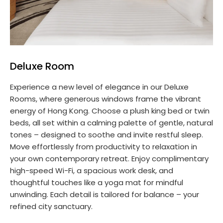
Deluxe Room
Experience a new level of elegance in our Deluxe
Rooms, where generous windows frame the vibrant
energy of Hong Kong. Choose a plush king bed or twin
beds, all set within a calming palette of gentle, natural
tones – designed to soothe and invite restful sleep.
Move effortlessly from productivity to relaxation in
your own contemporary retreat. Enjoy complimentary
high-speed Wi-Fi, a spacious work desk, and
thoughtful touches like a yoga mat for mindful
unwinding. Each detail is tailored for balance – your
refined city sanctuary.