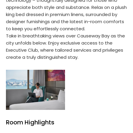
technology – thoughtfully designed for those who
appreciate both style and substance. Relax on a plush
king bed dressed in premium linens, surrounded by
designer furnishings and the latest in-room comforts
to keep you effortlessly connected.
Take in breathtaking views over Causeway Bay as the
city unfolds below. Enjoy exclusive access to the
Executive Club, where tailored services and privileges
create a truly distinguished stay.
Room Highlights