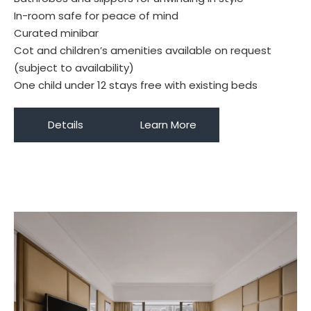
In-room safe for peace of mind
Curated minibar
Cot and children’s amenities available on request
(subject to availability)
One child under 12 stays free with existing beds
Details
Learn More