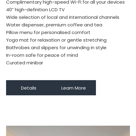
Complimentary high-speed Wi-Fi for all your devices
40” high-definition LCD TV
Wide selection of local and international channels
Water dispenser, premium coffee and tea
Pillow menu for personalised comfort
Yoga mat for relaxation or gentle stretching
Bathrobes and slippers for unwinding in style
In-room safe for peace of mind
Curated minibar
Details
Learn More