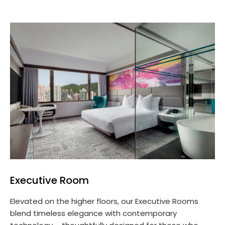
Executive Room
Elevated on the higher floors, our Executive Rooms
blend timeless elegance with contemporary