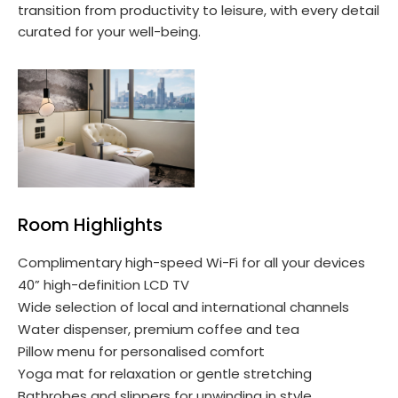
transition from productivity to leisure, with every detail
curated for your well-being.
Room Highlights
Complimentary high-speed Wi-Fi for all your devices
40” high-definition LCD TV
Wide selection of local and international channels
Water dispenser, premium coffee and tea
Pillow menu for personalised comfort
Yoga mat for relaxation or gentle stretching
Bathrobes and slippers for unwinding in style