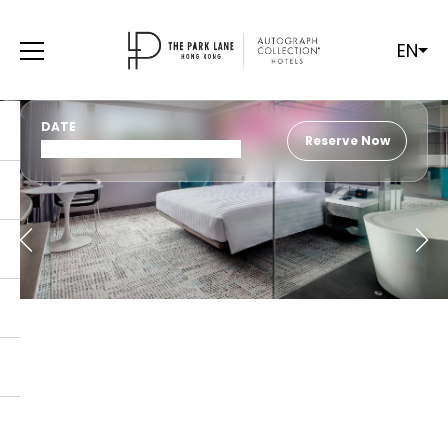
EN
DATE
Reserve Now