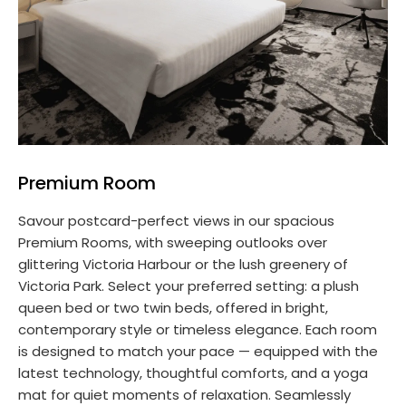
Premium Room
Savour postcard-perfect views in our spacious
Premium Rooms, with sweeping outlooks over
glittering Victoria Harbour or the lush greenery of
Victoria Park. Select your preferred setting: a plush
queen bed or two twin beds, offered in bright,
contemporary style or timeless elegance. Each room
is designed to match your pace — equipped with the
latest technology, thoughtful comforts, and a yoga
mat for quiet moments of relaxation. Seamlessly