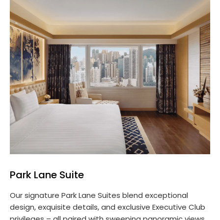
Park Lane Suite
Our signature Park Lane Suites blend exceptional
design, exquisite details, and exclusive Executive Club
privileges – all paired with sweeping panoramic views