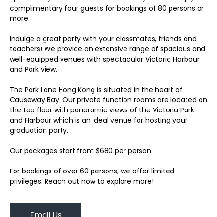
complimentary four guests for bookings of 80 persons or
more.
Indulge a great party with your classmates, friends and
teachers! We provide an extensive range of spacious and
well-equipped venues with spectacular Victoria Harbour
and Park view.
The Park Lane Hong Kong is situated in the heart of
Causeway Bay. Our private function rooms are located on
the top floor with panoramic views of the Victoria Park
and Harbour which is an ideal venue for hosting your
graduation party.
Our packages start from $680 per person.
For bookings of over 60 persons, we offer limited
privileges. Reach out now to explore more!
Email Us