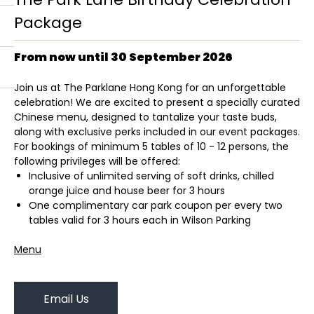
Package
From now until 30 September 2026
Join us at The Parklane Hong Kong for an unforgettable
celebration! We are excited to present a specially curated
Chinese menu, designed to tantalize your taste buds,
along with exclusive perks included in our event packages.
For bookings of minimum 5 tables of 10 - 12 persons, the
following privileges will be offered:
Inclusive of unlimited serving of soft drinks, chilled
orange juice and house beer for 3 hours
One complimentary car park coupon per every two
tables valid for 3 hours each in Wilson Parking
Menu
Email Us