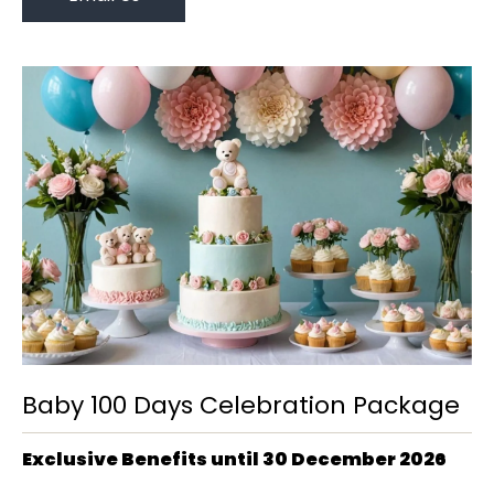
Baby 100 Days Celebration Package
Exclusive Benefits until 30 December 2026