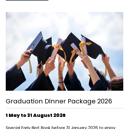
Graduation Dinner Package 2026
1 May to 31 August 2026
Special Early Bird: Book before 31 January 2026 to enjoy