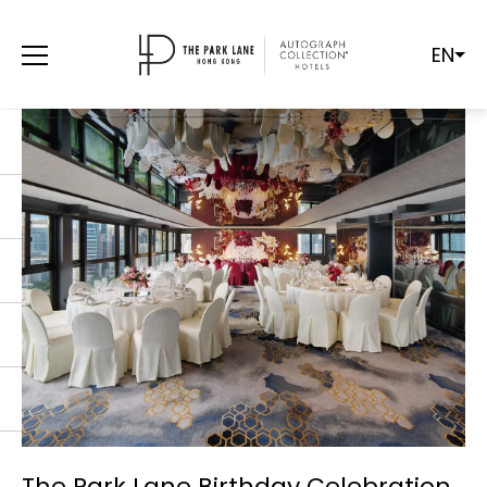
EN
The Park Lane Birthday Celebration