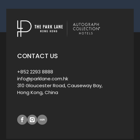
CONTACT US
+852 2293 8888
info@parklane.com.hk
310 Gloucester Road, Causeway Bay,
Hong Kong, China