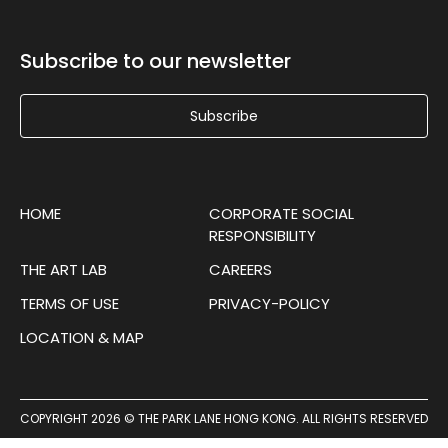
Subscribe to our newsletter
Subscribe
HOME
CORPORATE SOCIAL
RESPONSIBILITY
THE ART LAB
CAREERS
TERMS OF USE
PRIVACY-POLICY
LOCATION & MAP
COPYRIGHT 2026 © THE PARK LANE HONG KONG. ALL RIGHTS RESERVED