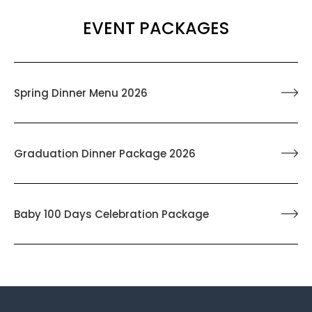
EVENT PACKAGES
Spring Dinner Menu 2026
Graduation Dinner Package 2026
Baby 100 Days Celebration Package