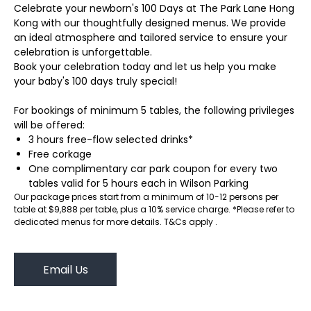
Celebrate your newborn's 100 Days at The Park Lane Hong
Kong with our thoughtfully designed menus. We provide
an ideal atmosphere and tailored service to ensure your
celebration is unforgettable.
Book your celebration today and let us help you make
your baby's 100 days truly special!
For bookings of minimum 5 tables, the following privileges
will be offered:
3 hours free-flow selected drinks*
Free corkage
One complimentary car park coupon for every two
tables valid for 5 hours each in Wilson Parking
Our package prices start from a minimum of 10-12 persons per
table at $9,888 per table, plus a 10% service charge. *Please refer to
dedicated menus for more details. T&Cs apply .
Email Us