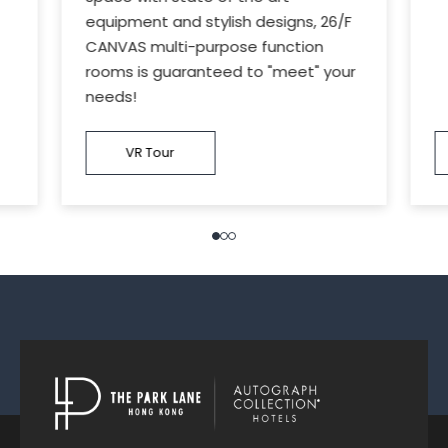
equipment and stylish designs, 26/F
CANVAS multi-purpose function
rooms is guaranteed to "meet" your
needs!
VR Tour