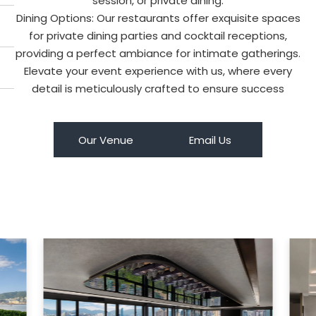
session, or private dining.
Dining Options: Our restaurants offer exquisite spaces
for private dining parties and cocktail receptions,
providing a perfect ambiance for intimate gatherings.
Elevate your event experience with us, where every
detail is meticulously crafted to ensure success
Our Venue
Email Us