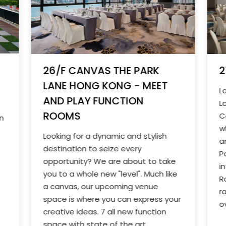
2
26/F CANVAS THE PARK
LANE HONG KONG - MEET
L
AND PLAY FUNCTION
L
ROOMS
C
n
w
Looking for a dynamic and stylish
a
destination to seize every
P
opportunity? We are about to take
i
you to a whole new "level". Much like
R
a canvas, our upcoming venue
r
space is where you can express your
o
creative ideas. 7 all new function
space with state of the art