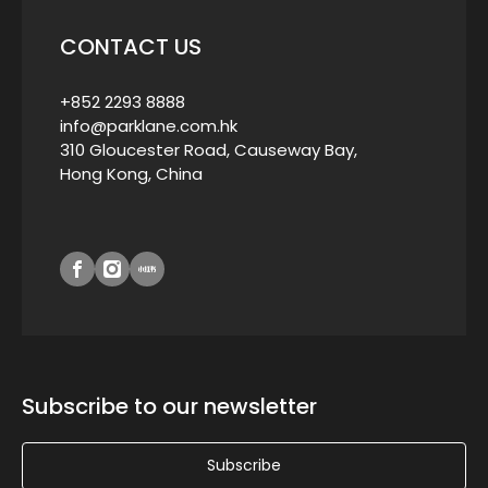
CONTACT US
+852 2293 8888
info@parklane.com.hk
310 Gloucester Road, Causeway Bay,
Hong Kong, China
Subscribe to our newsletter
Subscribe