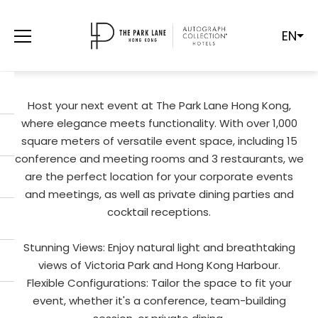
EN
LUXURY CONFERENCE ROOMS
RENTAL
Host your next event at The Park Lane Hong Kong,
where elegance meets functionality. With over 1,000
square meters of versatile event space, including 15
conference and meeting rooms and 3 restaurants, we
are the perfect location for your corporate events
and meetings, as well as private dining parties and
cocktail receptions.
Stunning Views: Enjoy natural light and breathtaking
views of Victoria Park and Hong Kong Harbour.
Flexible Configurations: Tailor the space to fit your
event, whether it's a conference, team-building