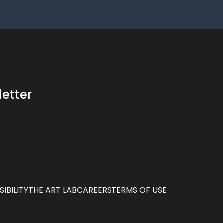
letter
IBILITY
THE ART LAB
CAREERS
TERMS OF USE