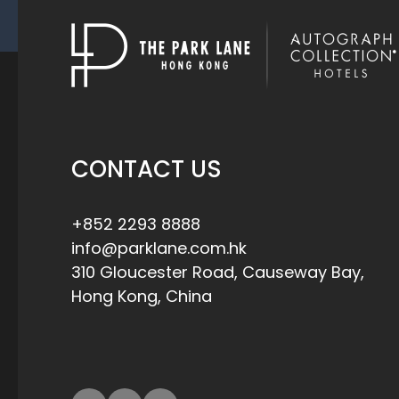
CONTACT US
+852 2293 8888
info@parklane.com.hk
310 Gloucester Road, Causeway Bay,
Hong Kong, China