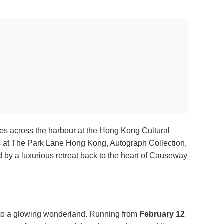
hines across the harbour at the Hong Kong Cultural
ts at The Park Lane Hong Kong, Autograph Collection,
ed by a luxurious retreat back to the heart of Causeway
into a glowing wonderland. Running from
February 12