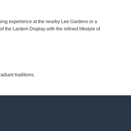
ping experience at the nearby Lee Gardens or a
of the Lantern Display with the refined lifestyle of
diant traditions.