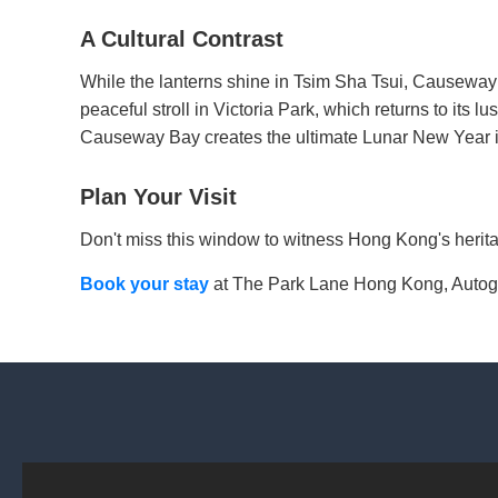
A Cultural Contrast
While the lanterns shine in Tsim Sha Tsui, Causeway
peaceful stroll in Victoria Park, which returns to its l
Causeway Bay creates the ultimate Lunar New Year it
Plan Your Visit
Don't miss this window to witness Hong Kong's heritag
Book your stay
at The Park Lane Hong Kong, Autograp