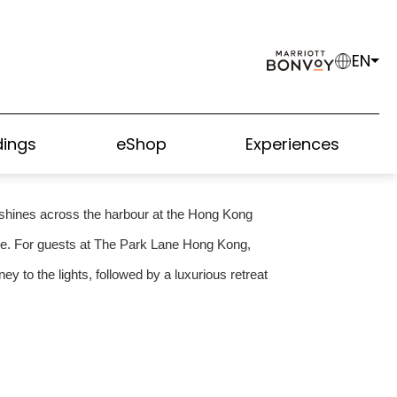
EN
DE TO THE 2026
PLAY
ings
eShop
Experiences
ht shines across the harbour at the Hong Kong
age. For guests at The Park Lane Hong Kong,
y to the lights, followed by a luxurious retreat