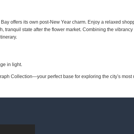
 Bay offers its own post-New Year charm. Enjoy a relaxed shop
ush, tranquil state after the flower market. Combining the vibrancy 
inerary.
e in light.
h Collection—your perfect base for exploring the city's most ra