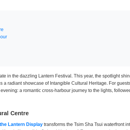
re
bour
nate in the dazzling Lantern Festival. This year, the spotlight s
s a radiant showcase of Intangible Cultural Heritage. For gues
 evening: a romantic cross-harbour journey to the lights, follow
ural Centre
the Lantern Display
transforms the Tsim Sha Tsui waterfront 