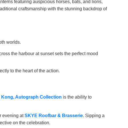
anterns featuring auspicious horses, bats, and lions,
raditional craftsmanship with the stunning backdrop of
oth worlds.
across the harbour at sunset sets the perfect mood
ly to the heart of the action.
 Kong, Autograph Collection
is the ability to
ur evening at
SKYE Roofbar & Brasserie
. Sipping a
ective on the celebration.