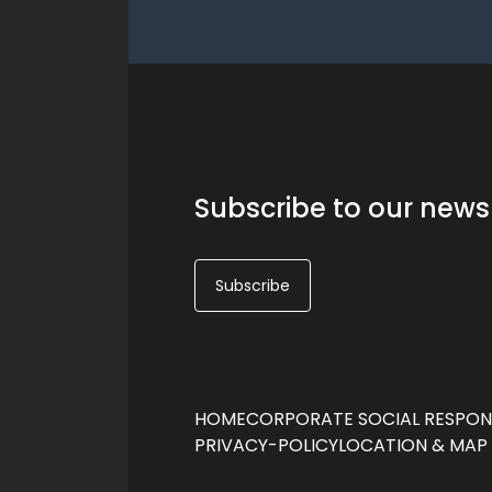
Subscribe to our news
Subscribe
HOME
CORPORATE SOCIAL RESPONS
PRIVACY-POLICY
LOCATION & MAP