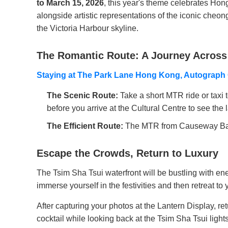
to March 15, 2026
, this year's theme celebrates Hong
alongside artistic representations of the iconic cheo
the Victoria Harbour skyline.
The Romantic Route: A Journey Across
Staying at The Park Lane Hong Kong, Autograph 
The Scenic Route:
Take a short MTR ride or taxi 
before you arrive at the Cultural Centre to see the 
The Efficient Route:
The MTR from Causeway Bay to
Escape the Crowds, Return to Luxury
The Tsim Sha Tsui waterfront will be bustling with e
immerse yourself in the festivities and then retreat to
After capturing your photos at the Lantern Display, 
cocktail while looking back at the Tsim Sha Tsui light