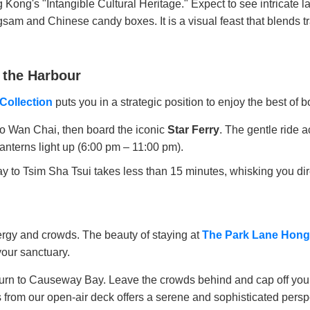
 Kong's "Intangible Cultural Heritage." Expect to see intricate l
ngsam and Chinese candy boxes. It is a visual feast that blends t
 the Harbour
Collection
puts you in a strategic position to enjoy the best of b
to Wan Chai, then board the iconic
Star Ferry
. The gentle ride 
lanterns light up (6:00 pm – 11:00 pm).
 Tsim Sha Tsui takes less than 15 minutes, whisking you direct
nergy and crowds. The beauty of staying at
The Park Lane Hong
 your sanctuary.
return to Causeway Bay. Leave the crowds behind and cap off yo
s from our open-air deck offers a serene and sophisticated persp