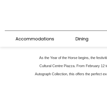
A HARBOUR-CRO
CHI
Accommodations
Dining
As the Year of the Horse begins, the festivi
Cultural Centre Piazza. From February 12 t
Autograph Collection, this offers the perfect e