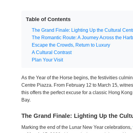
Table of Contents
The Grand Finale: Lighting Up the Cultural Cent
The Romantic Route: A Journey Across the Har
Escape the Crowds, Return to Luxury
A Cultural Contrast
Plan Your Visit
As the Year of the Horse begins, the festivities culmi
Centre Piazza. From February 12 to March 15, witnes
this offers the perfect excuse for a classic Hong Kong
Bay.
The Grand Finale: Lighting Up the Cult
Marking the end of the Lunar New Year celebrations,