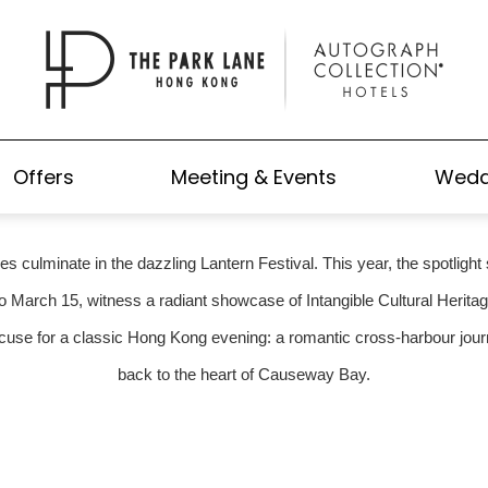
SSING SPECTACLE: YOUR GUI
NESE NEW YEAR LANTERN DIS
Offers
Meeting & Events
Wedd
ties culminate in the dazzling Lantern Festival. This year, the spotlig
o March 15, witness a radiant showcase of Intangible Cultural Herit
xcuse for a classic Hong Kong evening: a romantic cross-harbour journe
back to the heart of Causeway Bay.