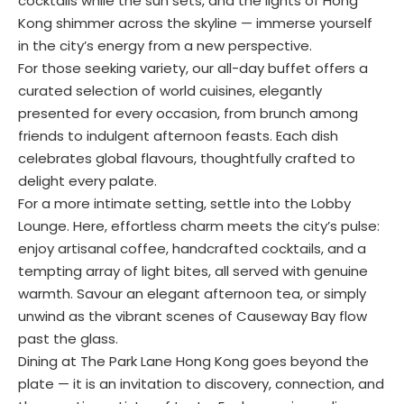
cocktails while the sun sets, and the lights of Hong
Kong shimmer across the skyline — immerse yourself
in the city’s energy from a new perspective.
For those seeking variety, our all-day buffet offers a
curated selection of world cuisines, elegantly
presented for every occasion, from brunch among
friends to indulgent afternoon feasts. Each dish
celebrates global flavours, thoughtfully crafted to
delight every palate.
For a more intimate setting, settle into the Lobby
Lounge. Here, effortless charm meets the city’s pulse:
enjoy artisanal coffee, handcrafted cocktails, and a
tempting array of light bites, all served with genuine
warmth. Savour an elegant afternoon tea, or simply
unwind as the vibrant scenes of Causeway Bay flow
past the glass.
Dining at The Park Lane Hong Kong goes beyond the
plate — it is an invitation to discovery, connection, and