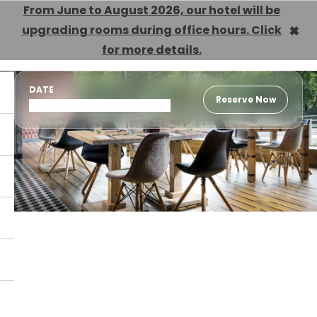
From June to August 2026, our hotel will be
×
upgrading rooms during office hours. Click
EN
for more details.
DATE
Reserve Now