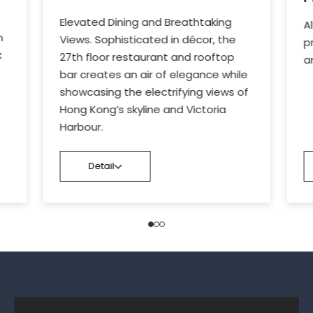
Elevated Dining and Breathtaking
A
n
Views. Sophisticated in décor, the
p
k
27th floor restaurant and rooftop
a
bar creates an air of elegance while
showcasing the electrifying views of
Hong Kong’s skyline and Victoria
Harbour.
Detail