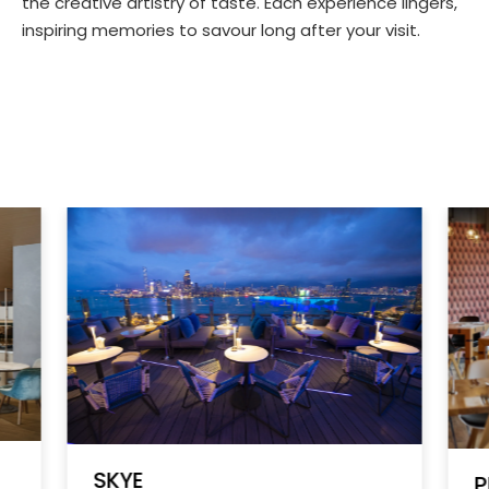
the creative artistry of taste. Each experience lingers,
inspiring memories to savour long after your visit.
SKYE
P