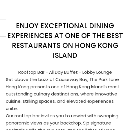
ENJOY EXCEPTIONAL DINING
EXPERIENCES AT ONE OF THE BEST
RESTAURANTS ON HONG KONG
ISLAND
Rooftop Bar - All Day Buffet - Lobby Lounge
Set above the buzz of Causeway Bay, The Park Lane
Hong Kong presents one of Hong Kong Island’s most
outstanding culinary destinations, where innovative
cuisine, striking spaces, and elevated experiences
unite.
Our rooftop bar invites you to unwind with sweeping
panoramic views as your backdrop. Sip signature