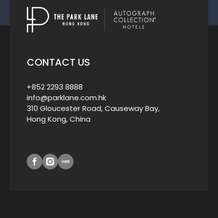
CONTACT US
+852 2293 8888
info@parklane.com.hk
310 Gloucester Road, Causeway Bay,
Hong Kong, China