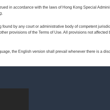
rued in accordance with the laws of Hong Kong Special Admini
g.
 found by any court or administrative body of competent jurisdict
 other provisions of the Terms of Use. All provisions not affected 
guage, the English version shall prevail whenever there is a dis