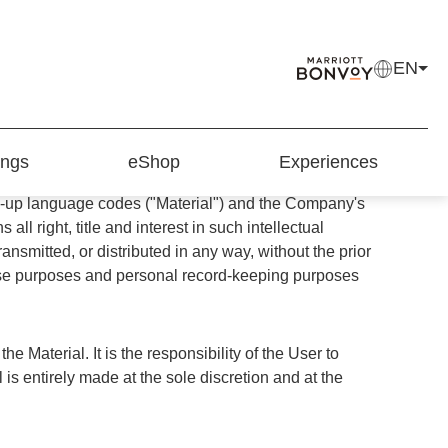
EN
is Web Site, you ("User") signify you have
ngs
eShop
Experiences
els Limited ("the Company"). Material and
ark-up language codes ("Material") and the Company's
 right, title and interest in such intellectual
nsmitted, or distributed in any way, without the prior
r use purposes and personal record-keeping purposes
 Material. It is the responsibility of the User to
 is entirely made at the sole discretion and at the