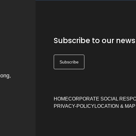
Subscribe to our news
Subscribe
Kong,
HOME
CORPORATE SOCIAL RESPO
PRIVACY-POLICY
LOCATION & MAP