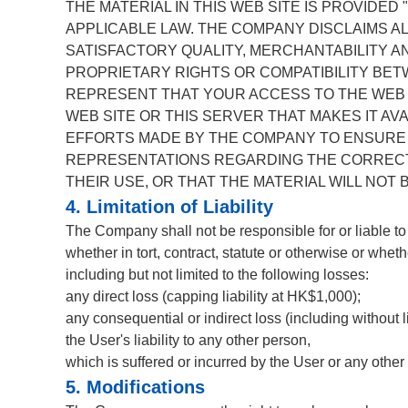
THE MATERIAL IN THIS WEB SITE IS PROVIDED
APPLICABLE LAW. THE COMPANY DISCLAIMS AL
SATISFACTORY QUALITY, MERCHANTABILITY A
PROPRIETARY RIGHTS OR COMPATIBILITY BE
REPRESENT THAT YOUR ACCESS TO THE WEB S
WEB SITE OR THIS SERVER THAT MAKES IT AV
EFFORTS MADE BY THE COMPANY TO ENSURE 
REPRESENTATIONS REGARDING THE CORRECTNE
THEIR USE, OR THAT THE MATERIAL WILL NOT
4. Limitation of Liability
The Company shall not be responsible for or liable to
whether in tort, contract, statute or otherwise or whet
including but not limited to the following losses:
any direct loss (capping liability at HK$1,000);
any consequential or indirect loss (including without li
the User's liability to any other person,
which is suffered or incurred by the User or any other 
5. Modifications