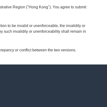
strative Region ("Hong Kong"). You agree to submit
ion to be invalid or unenforceable, the invalidity or
by such invalidity or unenforceability shall remain in
crepancy or conflict between the two versions.