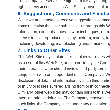
The Company reserves the right to make any changes or
right to deny access to this Web Site by anyone at an
6. Suggestions, Comments and Feedba
While we are pleased to receive suggestions, comment
communication the User submits to us through this Web
information, concepts, know-how or techniques, or mat
license to use, reproduce, display, perform, modify, 
including developing, manufacturing and/or marketing
7. Links to Other Sites
This Web Site may contain links to other web sites w
as a user of this Web Site, and do not imply the Comp
their operators. User should review third-party terms.
conjunction with or independent of the Company's Web 
disclosure of data and information by such third part
or injury or losses suffered arising from or in connect
Similarly, other web sites may contain links to this We
intention prior to doing so. The Company reserves the
such links, the Company is not under any obligation to