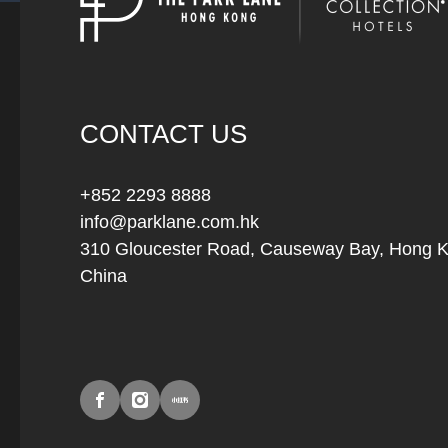
CONTACT US
+852 2293 8888
info@parklane.com.hk
310 Gloucester Road, Causeway Bay, Hong 
China