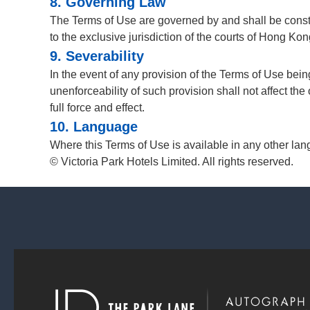
8. Governing Law
The Terms of Use are governed by and shall be const
to the exclusive jurisdiction of the courts of Hong Kon
9. Severability
In the event of any provision of the Terms of Use being
unenforceability of such provision shall not affect the
full force and effect.
10. Language
Where this Terms of Use is available in any other lan
© Victoria Park Hotels Limited. All rights reserved.