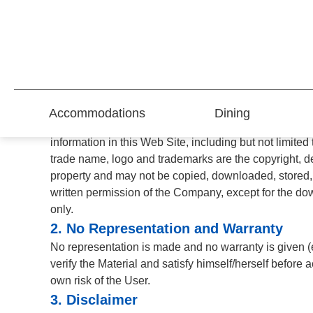
Terms of Use
PLEASE READ THESE TERMS OF USE ("TERMS OF US
read and accepted the Terms of Use. If you do not agr
1. Restrictions On Use of Materials
Accommodations
Dining
This Web Site (www.parklane.com.hk) and THE PARK
information in this Web Site, including but not limit
trade name, logo and trademarks are the copyright, des
property and may not be copied, downloaded, stored, a
written permission of the Company, except for the do
only.
2. No Representation and Warranty
No representation is made and no warranty is given (ei
verify the Material and satisfy himself/herself before 
own risk of the User.
3. Disclaimer