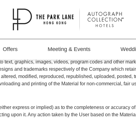
E") CAREFULLY BEFORE USING THIS WEB SITE. By using th
ee to the Terms of Use, do not use the Web Site.
Offers
Meeting & Events
Weddi
 LANE HONG KONG is owned and operated by Victoria Park Hot
ed to text, graphics, images, videos, program codes and other m
igns and trademarks respectively of the Company which retains all
ltered, modified, reproduced, republished, uploaded, posted, tra
wnloading and printing of the Material for non-commercial, fai
ther express or implied) as to the completeness or accuracy of the
acting upon it. Any action taken by the User based on the Material