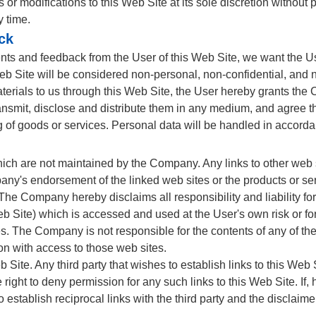
 modifications to this Web Site at its sole discretion without 
y time.
ck
s and feedback from the User of this Web Site, we want the Use
 Site will be considered non-personal, non-confidential, and no
erials to us through this Web Site, the User hereby grants the C
transmit, disclose and distribute them in any medium, and agree 
 of goods or services. Personal data will be handled in accord
hich are not maintained by the Company. Any links to other web 
any's endorsement of the linked web sites or the products or se
 The Company hereby disclaims all responsibility and liability fo
Site) which is accessed and used at the User's own risk or for 
ies. The Company is not responsible for the contents of any of t
ion with access to those web sites.
b Site. Any third party that wishes to establish links to this Web 
 right to deny permission for any such links to this Web Site. If
 establish reciprocal links with the third party and the disclaim