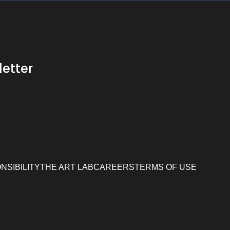
letter
NSIBILITY
THE ART LAB
CAREERS
TERMS OF USE