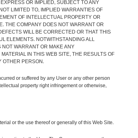
R EXPRESS OR IMPLIED, SUBJECT TO ANY
NOT LIMITED TO, IMPLIED WARRANTIES OF
NGEMENT OF INTELLECTUAL PROPERTY OR
RE. THE COMPANY DOES NOT WARRANT OR
DEFECTS WILL BE CORRECTED OR THAT THIS
FUL ELEMENTS. NOTWITHSTANDING ALL
S NOT WARRANT OR MAKE ANY
ATERIAL IN THIS WEB SITE, THE RESULTS OF
NY OTHER PERSON.
incurred or suffered by any User or any other person
tellectual property right infringement or otherwise,
erial or the use thereof or generally of this Web Site.