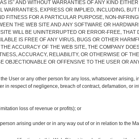
 "AS IS" AND WITHOUT WARRANTIES OF ANY KIND EITHE
L WARRANTIES, EXPRESS OR IMPLIED, INCLUDING, BUT 
ND FITNESS FOR A PARTICULAR PURPOSE, NON-INFRI
TWEEN THE WEB SITE AND ANY SOFTWARE OR HARDWA
ITE WILL BE UNINTERRUPTED OR ERROR-FREE, THAT 
AILABLE IS FREE OF ANY VIRUS, BUGS OR OTHER HARM
THE ACCURACY OF THE WEB SITE, THE COMPANY DOE
SS, ACCURACY, RELIABILITY, OR OTHERWISE OF THE M
 BE OBJECTIONABLE OR OFFENSIVE TO THE USER OR A
 the User or any other person for any loss, whatsoever arising, 
her in respect of negligence, breach of contract, defamation, or in
mitation loss of revenue or profits); or
person arising under or in any way out of or in relation to the Mat