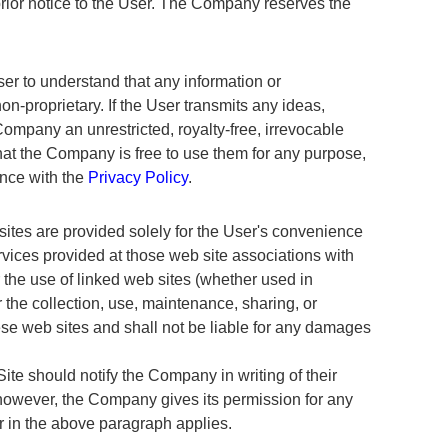
prior notice to the User. The Company reserves the
r to understand that any information or
n-proprietary. If the User transmits any ideas,
ompany an unrestricted, royalty-free, irrevocable
that the Company is free to use them for any purpose,
ance with the
Privacy Policy
.
sites are provided solely for the User's convenience
rvices provided at those web site associations with
r the use of linked web sites (whether used in
the collection, use, maintenance, sharing, or
hese web sites and shall not be liable for any damages
Site should notify the Company in writing of their
, however, the Company gives its permission for any
er in the above paragraph applies.