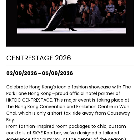
CENTRESTAGE 2026
02/09/2026 - 05/09/2026
Celebrate Hong Kong’s iconic fashion showcase with The
Park Lane Hong Kong—proud official hotel partner of
HKTDC CENTRESTAGE. This major event is taking place at
the Hong Kong Convention and Exhibition Centre in Wan
Chai, which is only a short taxi ride away from Causeway
Bay.
From fashion-inspired room packages to chic, custom
cocktails at SKYE Roofbar, we’ve designed a tailored
experience that puts you at the center of the season's