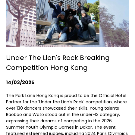
Under The Lion's Rock Breaking
Competition Hong Kong
14/03/2025
The Park Lane Hong Kong is proud to be the Official Hotel
Partner for the 'Under the Lion’s Rock' competition, where
over 130 dancers showcased their skills. Young talents
Baobao and Wato stood out in the under-13 category,
expressing their dreams of competing in the 2026
Summer Youth Olympic Games in Dakar. The event
featured esteemed judges, including 2024 Paris Olympics