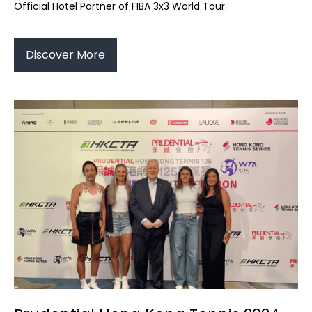
Official Hotel Partner of FIBA 3x3 World Tour.
Discover More