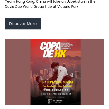
Team Hong Kong, China will take on Uzbekistan in the
Davis Cup World Group II tie at Victoria Park
Discover More