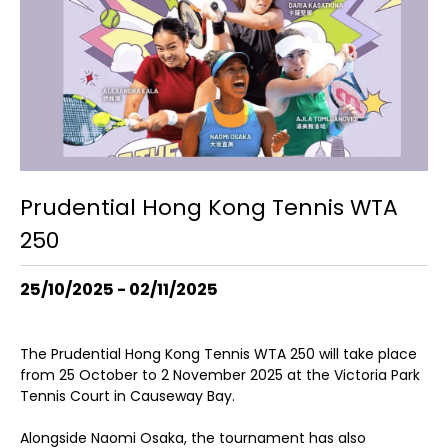
Prudential Hong Kong Tennis WTA
250
25/10/2025 - 02/11/2025
The Prudential Hong Kong Tennis WTA 250 will take place
from 25 October to 2 November 2025 at the Victoria Park
Tennis Court in Causeway Bay.
Alongside Naomi Osaka, the tournament has also