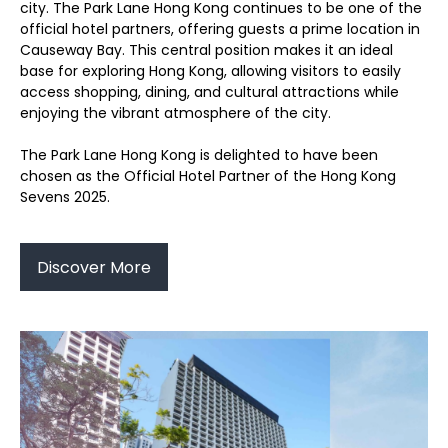
city. The Park Lane Hong Kong continues to be one of the
official hotel partners, offering guests a prime location in
Causeway Bay. This central position makes it an ideal
base for exploring Hong Kong, allowing visitors to easily
access shopping, dining, and cultural attractions while
enjoying the vibrant atmosphere of the city.
The Park Lane Hong Kong is delighted to have been
chosen as the Official Hotel Partner of the Hong Kong
Sevens 2025.
Discover More