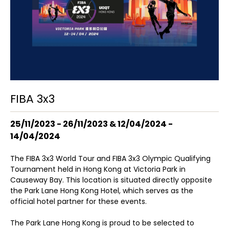
FIBA 3x3
25/11/2023 - 26/11/2023 & 12/04/2024 -
14/04/2024
The FIBA 3x3 World Tour and FIBA 3x3 Olympic Qualifying
Tournament held in Hong Kong at Victoria Park in
Causeway Bay. This location is situated directly opposite
the Park Lane Hong Kong Hotel, which serves as the
official hotel partner for these events.
The Park Lane Hong Kong is proud to be selected to