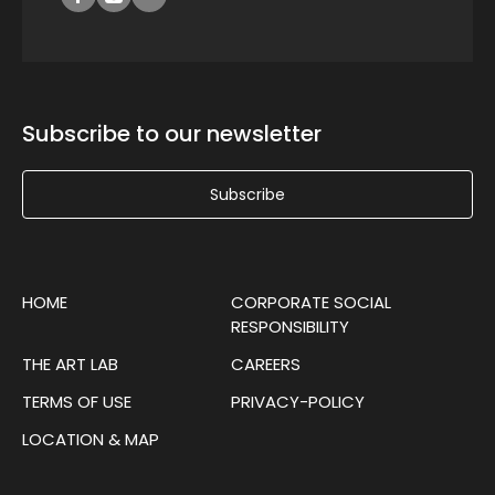
Subscribe to our newsletter
Subscribe
HOME
CORPORATE SOCIAL
RESPONSIBILITY
THE ART LAB
CAREERS
TERMS OF USE
PRIVACY-POLICY
LOCATION & MAP