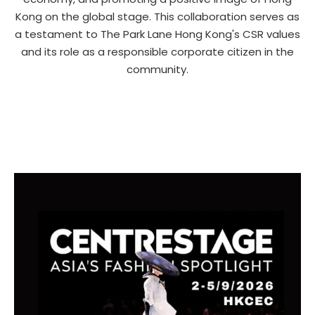
Kong on the global stage. This collaboration serves as
a testament to The Park Lane Hong Kong's CSR values
and its role as a responsible corporate citizen in the
community.