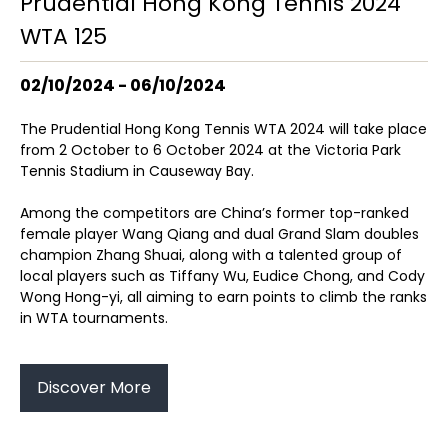
Prudential Hong Kong Tennis 2024
WTA 125
02/10/2024 - 06/10/2024
The Prudential Hong Kong Tennis WTA 2024 will take place
from 2 October to 6 October 2024 at the Victoria Park
Tennis Stadium in Causeway Bay.
Among the competitors are China’s former top-ranked
female player Wang Qiang and dual Grand Slam doubles
champion Zhang Shuai, along with a talented group of
local players such as Tiffany Wu, Eudice Chong, and Cody
Wong Hong-yi, all aiming to earn points to climb the ranks
in WTA tournaments.
Discover More