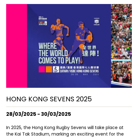
HONG KONG SEVENS 2025
28/03/2025 - 30/03/2025
In 2025, the Hong Kong Rugby Sevens will take place at
the Kai Tak Stadium, marking an exciting event for the