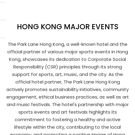
HONG KONG MAJOR EVENTS
The Park Lane Hong Kong, a well-known hotel and the
official partner of various major sports events in Hong
Kong, showcases its dedication to Corporate Social
Responsibility (CSR) principles through its strong
support for sports, art, music, and the city. As the
official hotel partner, The Park Lane Hong Kong
actively promotes sustainability initiatives, community
engagement, ethical business practices, as well as art
and music festivals. The hotel's partnership with major
sports events and art festivals highlights its
commitment to fostering a healthy and active
lifestyle within the city, contributing to the local
economy, and promoting a positive image of Hong