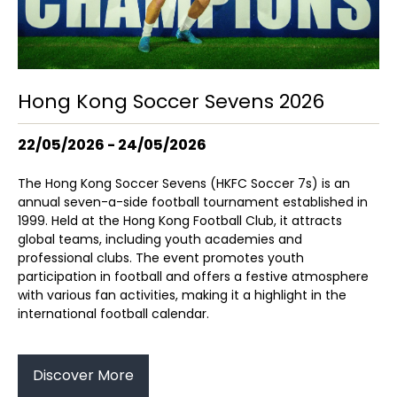
Hong Kong Soccer Sevens 2026
22/05/2026 - 24/05/2026
The Hong Kong Soccer Sevens (HKFC Soccer 7s) is an
annual seven-a-side football tournament established in
1999. Held at the Hong Kong Football Club, it attracts
global teams, including youth academies and
professional clubs. The event promotes youth
participation in football and offers a festive atmosphere
with various fan activities, making it a highlight in the
international football calendar.
Discover More