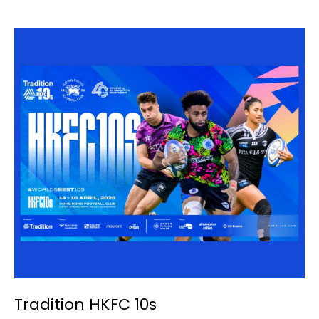
Tradition HKFC 10s