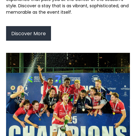
style. Discover a stay that is as vibrant, sophisticated, and
memorable as the event itself.
Discover More