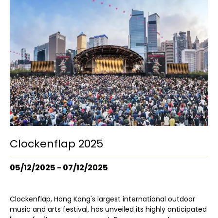
Clockenflap 2025
05/12/2025 - 07/12/2025
Clockenflap, Hong Kong's largest international outdoor
music and arts festival, has unveiled its highly anticipated