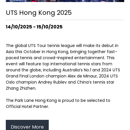
UTS Hong Kong 2025
14/10/2025 - 15/10/2025
The global UTS Tour tennis league will make its debut in
Asia this October in Hong Kong, bringing together fast-
paced tennis and crowd-inspired entertainment. This
event will feature top international tennis stars from
around the globe, including Australia’s No.1 and 2024 UTS
Grand Final London champion Alex de Minaur, 2024 UTS
Oslo champion Andrey Rublev and China’s tennis star
Zhang Zhizhen.
The Park Lane Hong Kong is proud to be selected to
Official Hotel Partner.
Discover More