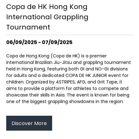
Copa de HK Hong Kong
International Grappling
Tournament
06/09/2025 - 07/09/2025
Copa de Hong Kong (Copa de HK) is a premier
international Brazilian Jiu-Jitsu and grappling tournament
held in Hong Kong, featuring both GI and NO-GI divisions
for adults and a dedicated COPA DE HK JUNIOR event for
children. Organized by 4STRIPES, AFG, and Grit Tape, it
aims to provide a platform for athletes to compete and
showcase their skills in Asia. The event is known for being
one of the biggest grappling showdowns in the region.
Discover More