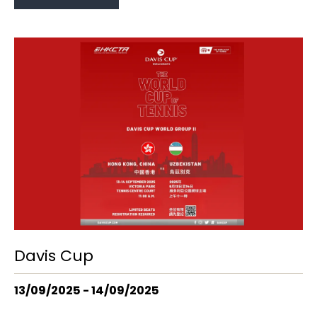
Davis Cup
13/09/2025 - 14/09/2025