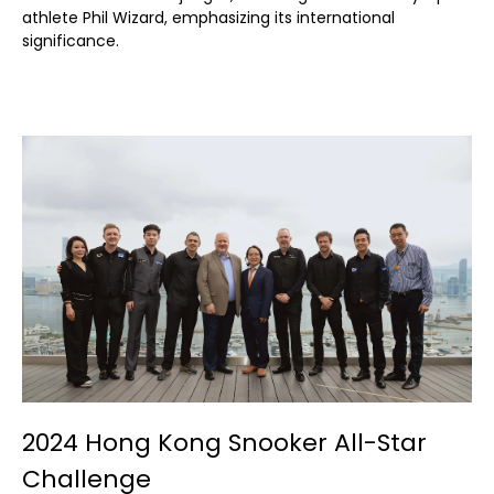
athlete Phil Wizard, emphasizing its international
significance.
2024 Hong Kong Snooker All-Star
Challenge