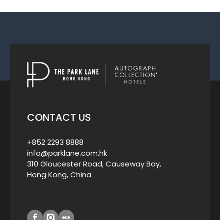
CONTACT US
+852 2293 8888
info@parklane.com.hk
310 Gloucester Road, Causeway Bay,
Hong Kong, China