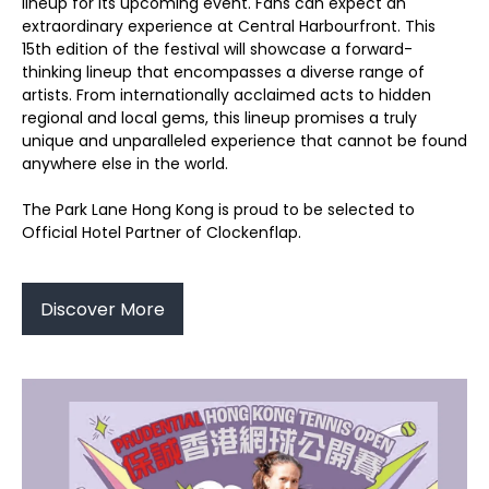
lineup for its upcoming event. Fans can expect an
extraordinary experience at Central Harbourfront. This
15th edition of the festival will showcase a forward-
thinking lineup that encompasses a diverse range of
artists. From internationally acclaimed acts to hidden
regional and local gems, this lineup promises a truly
unique and unparalleled experience that cannot be found
anywhere else in the world.
The Park Lane Hong Kong is proud to be selected to
Official Hotel Partner of Clockenflap.
Discover More