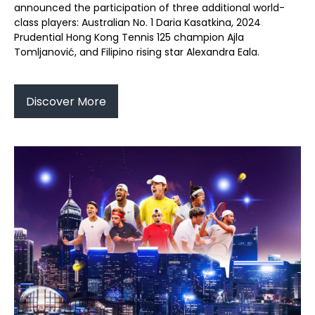
announced the participation of three additional world-
class players: Australian No. 1 Daria Kasatkina, 2024
Prudential Hong Kong Tennis 125 champion Ajla
Tomljanović, and Filipino rising star Alexandra Eala.
Discover More