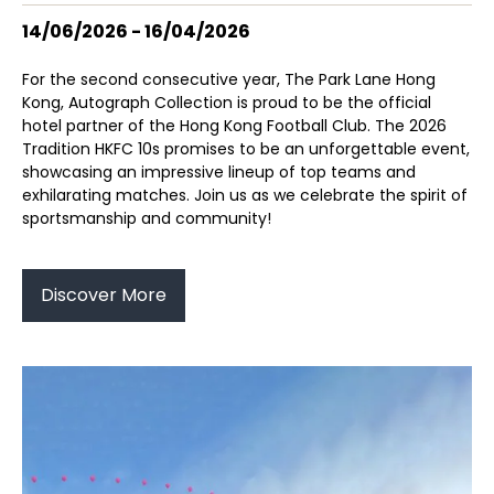
14/06/2026 - 16/04/2026
For the second consecutive year, The Park Lane Hong
Kong, Autograph Collection is proud to be the official
hotel partner of the Hong Kong Football Club. The 2026
Tradition HKFC 10s promises to be an unforgettable event,
showcasing an impressive lineup of top teams and
exhilarating matches. Join us as we celebrate the spirit of
sportsmanship and community!
Discover More