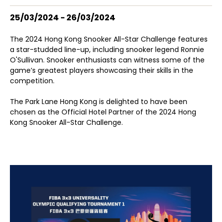
25/03/2024 - 26/03/2024
The 2024 Hong Kong Snooker All-Star Challenge features
a star-studded line-up, including snooker legend Ronnie
O'Sullivan. Snooker enthusiasts can witness some of the
game’s greatest players showcasing their skills in the
competition.
The Park Lane Hong Kong is delighted to have been
chosen as the Official Hotel Partner of the 2024 Hong
Kong Snooker All-Star Challenge.