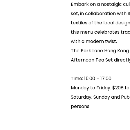
Embark on a nostalgic cul
set, in collaboration with
textiles of the local desi
this menu celebrates tradi
with a modern twist.
The Park Lane Hong Kong w
Afternoon Tea Set directl
Time: 15:00 – 17:00
Monday to Friday: $208 for
Saturday, Sunday and Publi
persons