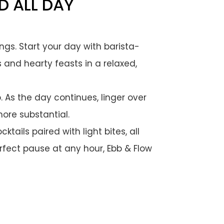
D ALL DAY
ings. Start your day with barista-
s and hearty feasts in a relaxed,
 As the day continues, linger over
ore substantial.
tails paired with light bites, all
erfect pause at any hour, Ebb & Flow