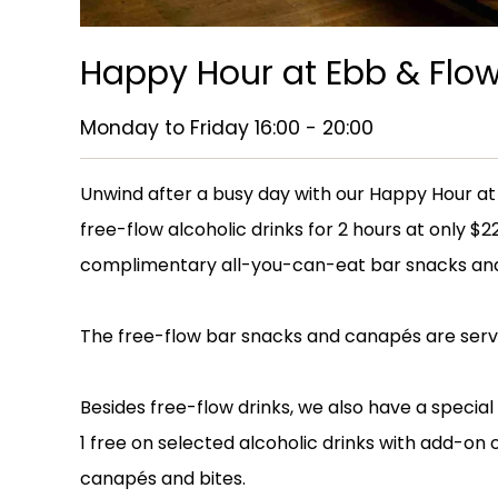
Happy Hour at Ebb & Flo
Monday to Friday 16:00 - 20:00
Unwind after a busy day with our Happy Hour at 
free-flow alcoholic drinks for 2 hours at only $
complimentary all-you-can-eat bar snacks an
The free-flow bar snacks and canapés are serve
Besides free-flow drinks, we also have a special
1 free on selected alcoholic drinks with add-on 
canapés and bites.