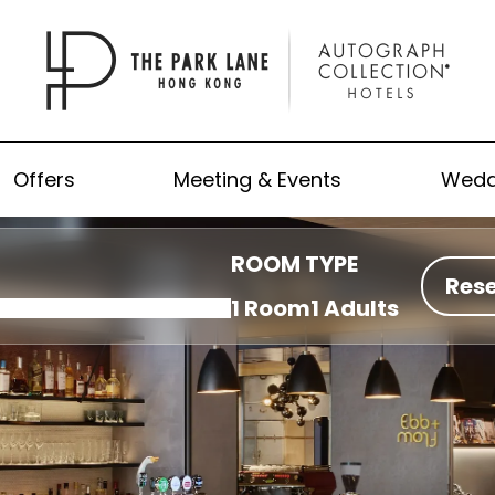
Offers
Meeting & Events
Wedd
ROOM TYPE
Res
1 Room
1 Adults