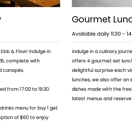
w
Gourmet Lunc
Available daily 11:30 - 14
Ebb & Flow! Indulge in
Indulge in a culinary jou
228, complete with
offers 4 gourmet set lunc
d canapés.
delightful surprise each vi
lunches, we also offer an 
d from 17:00 to 19:30.
dishes made with the fres
latest menus and reserve 
 drinks menu for buy 1 get
option of $60 to enjoy