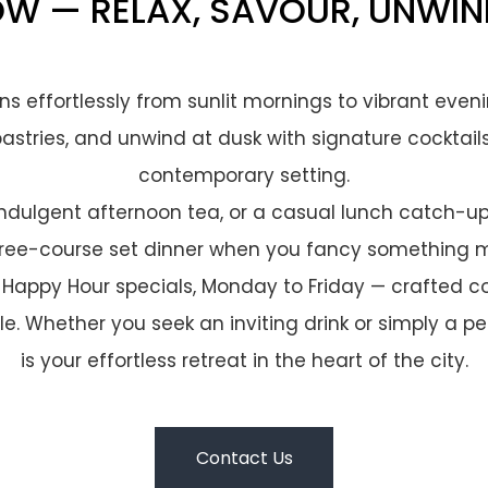
OW — RELAX, SAVOUR, UNWIN
ions effortlessly from sunlit mornings to vibrant even
pastries, and unwind at dusk with signature cocktail
contemporary setting.
 indulgent afternoon tea, or a casual lunch catch-up.
ree-course set dinner when you fancy something m
 Happy Hour specials, Monday to Friday — crafted cock
e. Whether you seek an inviting drink or simply a p
is your effortless retreat in the heart of the city.
Contact Us