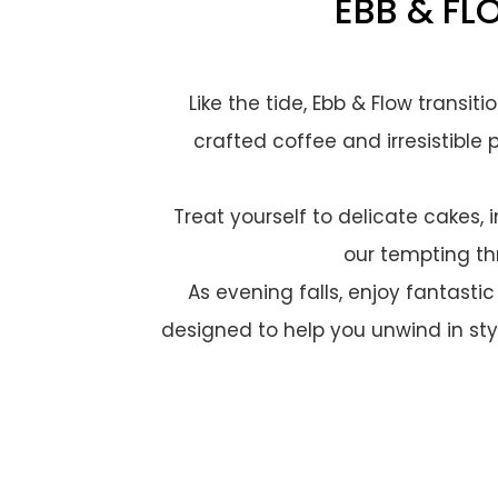
EBB & FL
Like the tide, Ebb & Flow transit
crafted coffee and irresistible 
Treat yourself to delicate cakes,
our tempting th
As evening falls, enjoy fantastic
designed to help you unwind in styl