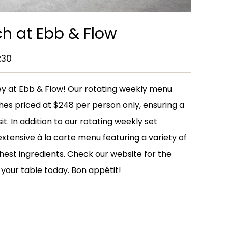
h at Ebb & Flow
:30
rney at Ebb & Flow! Our rotating weekly menu
hes priced at $248 per person only, ensuring a
sit. In addition to our rotating weekly set
extensive à la carte menu featuring a variety of
hest ingredients. Check our website for the
your table today. Bon appétit!