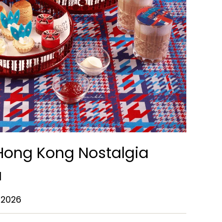
 Hong Kong Nostalgia
a
 2026