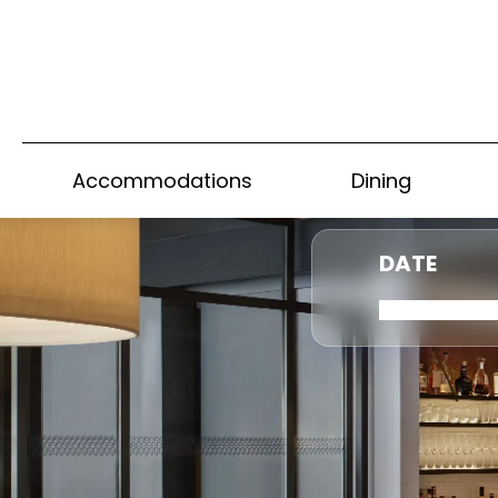
Accommodations
Dining
DATE