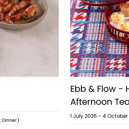
Ebb & Flow -
Afternoon Te
1 July 2026 - 4 October
et Dinner)