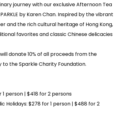
inary journey with our exclusive Afternoon Tea
 SPARKLE by Karen Chan. Inspired by the vibrant
gner and the rich cultural heritage of Hong Kong,
tional favorites and classic Chinese delicacies
ill donate 10% of all proceeds from the
y to the Sparkle Charity Foundation.
 1 person | $418 for 2 persons
c Holidays: $278 for 1 person | $488 for 2