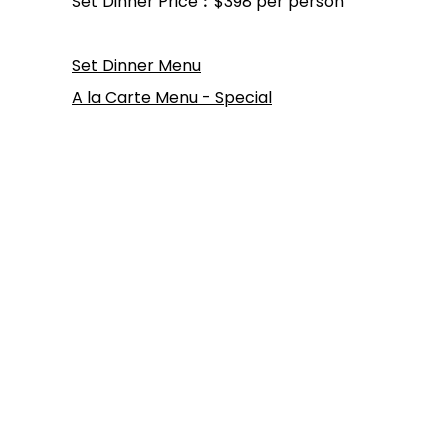
Set Dinner Price︰$398 per person
Set Dinner Menu
A la Carte Menu - Special