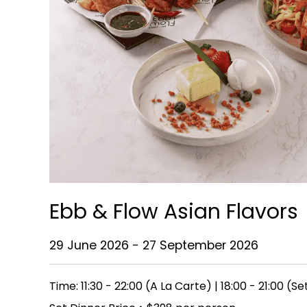
Ebb & Flow Asian Flavors
29 June 2026 - 27 September 2026
Time: 11:30 - 22:00 (A La Carte) | 18:00 - 21:00 (S