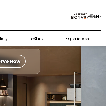
EN
ings
eShop
Experiences
erve Now