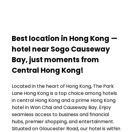
Best location in Hong Kong —
hotel near Sogo Causeway
Bay, just moments from
Central Hong Kong!
Located in the heart of Hong Kong, The Park
Lane Hong Kong is a top choice among hotels
in central Hong Kong and a prime Hong Kong
hotel in Wan Chai and Causeway Bay. Enjoy
seamless access to business and financial
hubs, premier shopping, and entertainment.
Situated on Gloucester Road, our hotel is within