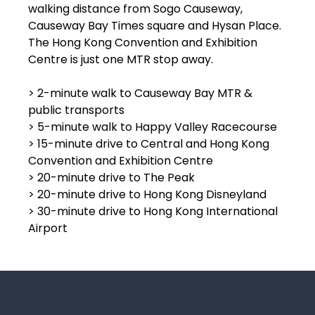
walking distance from Sogo Causeway,
Causeway Bay Times square and Hysan Place.
The Hong Kong Convention and Exhibition
Centre is just one MTR stop away.
> 2-minute walk to Causeway Bay MTR &
public transports
> 5-minute walk to Happy Valley Racecourse
> 15-minute drive to Central and Hong Kong
Convention and Exhibition Centre
> 20-minute drive to The Peak
> 20-minute drive to Hong Kong Disneyland
> 30-minute drive to Hong Kong International
Airport