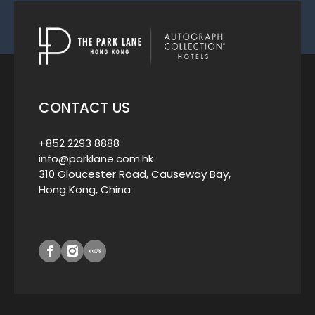
CONTACT US
+852 2293 8888
info@parklane.com.hk
310 Gloucester Road, Causeway Bay,
Hong Kong, China