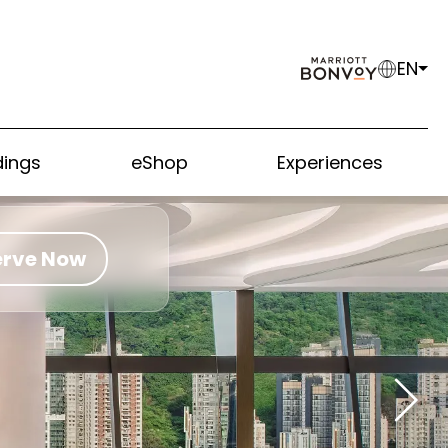
EN
ings
eShop
Experiences
erve Now