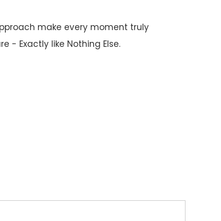
 approach make every moment truly
 - Exactly like Nothing Else.