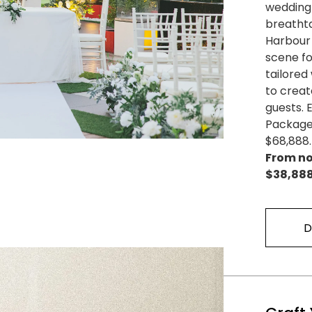
wedding 
breathta
Harbour 
scene fo
tailore
to creat
guests.
Package 
$68,888.
From no
$38,888
D