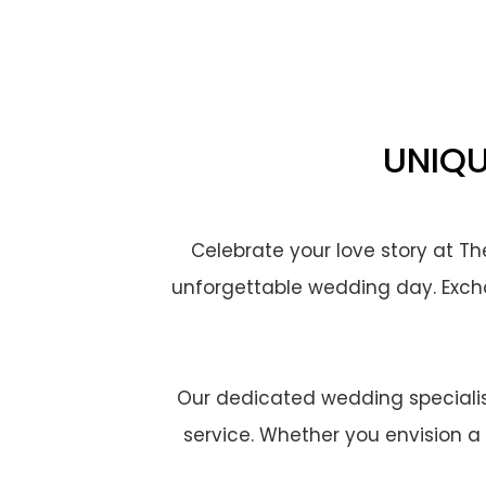
UNIQU
Celebrate your love story at T
unforgettable wedding day. Excha
Our dedicated wedding specialist
service. Whether you envision a 