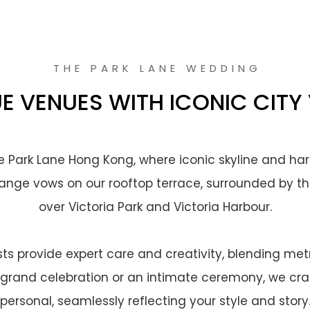
THE PARK LANE WEDDING
E VENUES WITH ICONIC CITY
he Park Lane Hong Kong, where iconic skyline and har
nge vows on our rooftop terrace, surrounded by th
over Victoria Park and Victoria Harbour.
s provide expert care and creativity, blending met
grand celebration or an intimate ceremony, we craft
personal, seamlessly reflecting your style and story