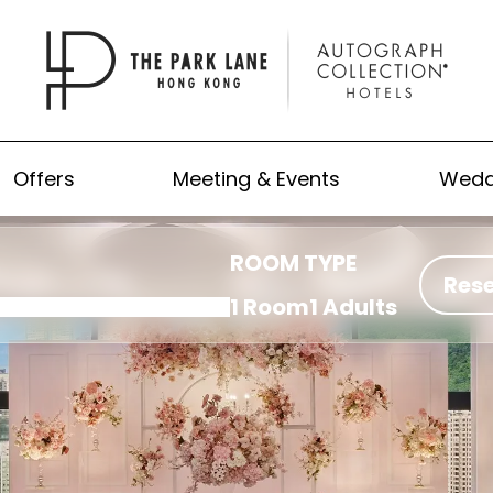
Offers
Meeting & Events
Wedd
ROOM TYPE
Res
1 Room
1 Adults