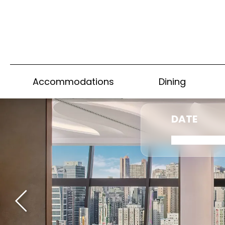
Accommodations
Dining
DATE