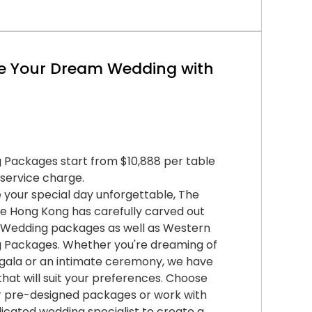
e Your Dream Wedding with
 Packages start from $10,888 per table
 service charge.
your special day unforgettable, The
e Hong Kong has carefully carved out
 Wedding packages as well as Western
 Packages. Whether you're dreaming of
gala or an intimate ceremony, we have
that will suit your preferences. Choose
r pre-designed packages or work with
icated wedding specialist to create a