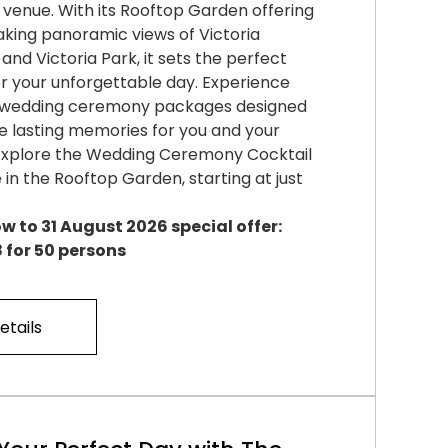
venue. With its Rooftop Garden offering
king panoramic views of Victoria
and Victoria Park, it sets the perfect
r your unforgettable day. Experience
d wedding ceremony packages designed
e lasting memories for you and your
 Explore the Wedding Ceremony Cocktail
in the Rooftop Garden, starting at just
w to 31 August 2026 special offer:
 for 50 persons
etails