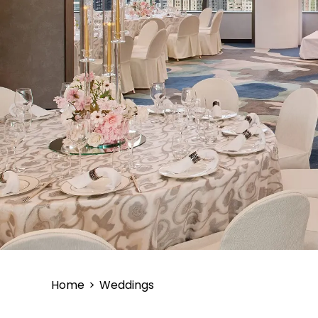
Home
>
Weddings