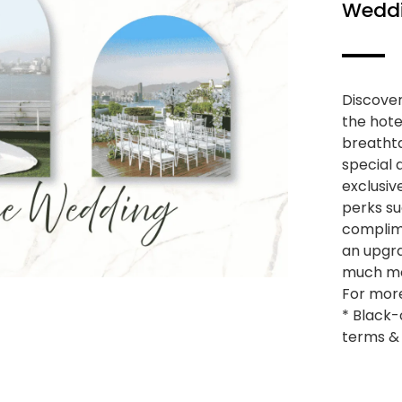
Wedd
Discover
the hote
breathta
special 
exclusiv
perks s
complim
an upgra
much m
For more
* Black-
terms & 