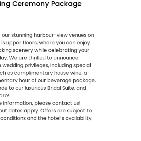
ing Ceremony Package
 our stunning harbour-view venues on
l's upper floors, where you can enjoy
king scenery while celebrating your
day. We are thrilled to announce
e wedding privileges, including special
uch as complimentary house wine, a
entary hour of our beverage package,
de to our luxurious Bridal Suite, and
ore!
 information, please contact us!
out dates apply. Offers are subject to
conditions and the hotel’s availability.