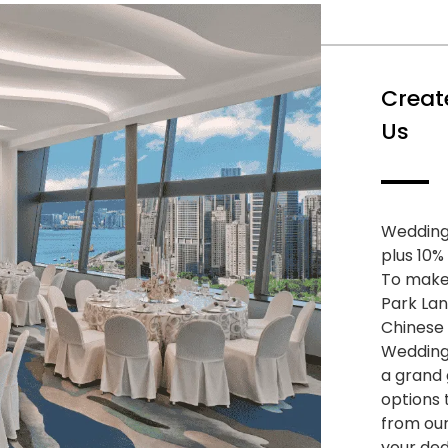
Creat
Us
Wedding
plus 10%
To make 
Park Lan
Chinese
Wedding
a grand 
options 
from ou
your ded