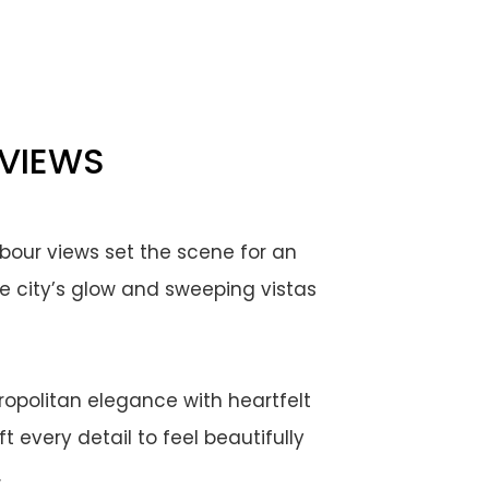
 VIEWS
bour views set the scene for an
e city’s glow and sweeping vistas
ropolitan elegance with heartfelt
 every detail to feel beautifully
.