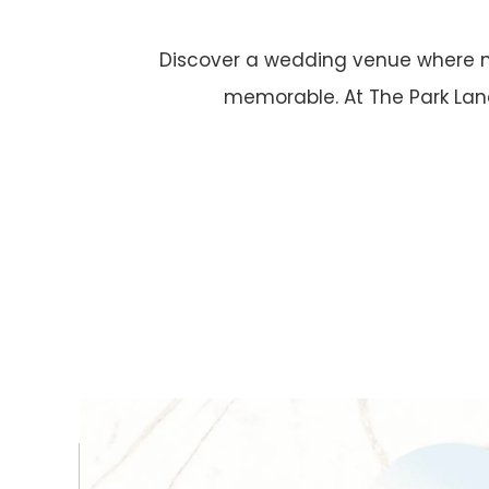
Discover a wedding venue where n
memorable. At The Park Lane,