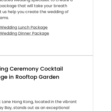
ackage that will take your breath
t us help you create the wedding of
eams.
 Wedding Lunch Package
 Wedding Dinner Package
ng Ceremony Cocktail
ge in Rooftop Garden
 Lane Hong Kong, located in the vibrant
 Bay, stands out as an exceptional