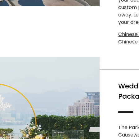
custom p
away. Le
your dr
Chinese
Chinese
Weddi
Packa
The Park
Causeway