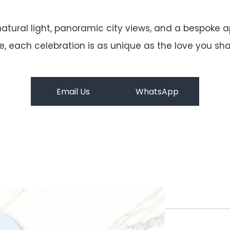
atural light, panoramic city views, and a bespoke
 each celebration is as unique as the love you share
Email Us
WhatsApp