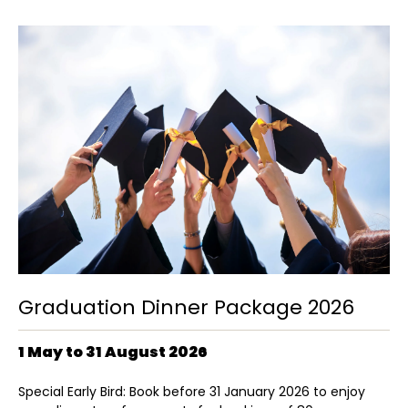
Graduation Dinner Package 2026
1 May to 31 August 2026
Special Early Bird: Book before 31 January 2026 to enjoy