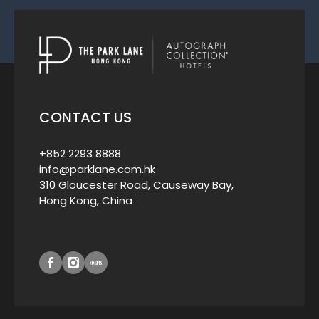
CONTACT US
+852 2293 8888
info@parklane.com.hk
310 Gloucester Road, Causeway Bay,
Hong Kong, China