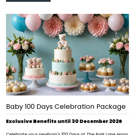
Baby 100 Days Celebration Package
Exclusive Benefits until 30 December 2026
Celebrate your newborn's 100 Days at The Park Lane Hong