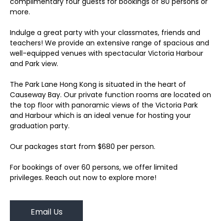
complimentary four guests for bookings of 80 persons or
more.
Indulge a great party with your classmates, friends and
teachers! We provide an extensive range of spacious and
well-equipped venues with spectacular Victoria Harbour
and Park view.
The Park Lane Hong Kong is situated in the heart of
Causeway Bay. Our private function rooms are located on
the top floor with panoramic views of the Victoria Park
and Harbour which is an ideal venue for hosting your
graduation party.
Our packages start from $680 per person.
For bookings of over 60 persons, we offer limited
privileges. Reach out now to explore more!
Email Us