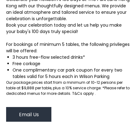
Kong with our thoughtfully designed menus. We provide
an ideal atmosphere and tailored service to ensure your
celebration is unforgettable.
Book your celebration today and let us help you make
your baby's 100 days truly special!
For bookings of minimum 5 tables, the following privileges
will be offered:
3 hours free-flow selected drinks*
Free corkage
One complimentary car park coupon for every two
tables valid for 5 hours each in Wilson Parking
Our package prices start from a minimum of 10-12 persons per
table at $9,888 per table, plus a 10% service charge. *Please refer to
dedicated menus for more details. T&Cs apply .
Email Us