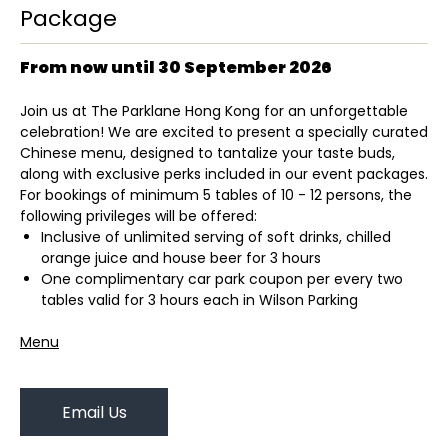
Package
From now until 30 September 2026
Join us at The Parklane Hong Kong for an unforgettable
celebration! We are excited to present a specially curated
Chinese menu, designed to tantalize your taste buds,
along with exclusive perks included in our event packages.
For bookings of minimum 5 tables of 10 - 12 persons, the
following privileges will be offered:
Inclusive of unlimited serving of soft drinks, chilled
orange juice and house beer for 3 hours
One complimentary car park coupon per every two
tables valid for 3 hours each in Wilson Parking
Menu
Email Us