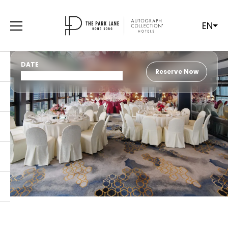
EN
DATE
Reserve Now