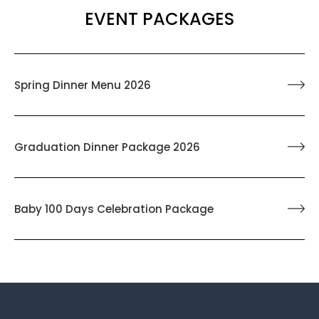
EVENT PACKAGES
Spring Dinner Menu 2026
Graduation Dinner Package 2026
Baby 100 Days Celebration Package