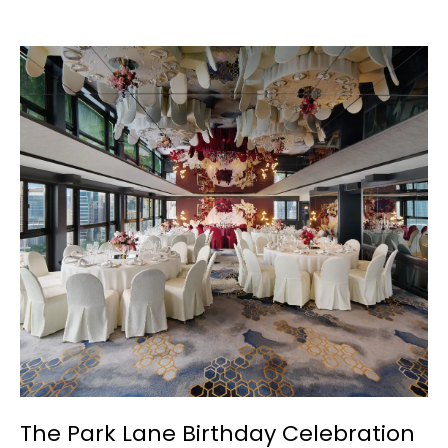
The Park Lane Birthday Celebration