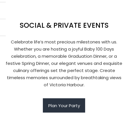
SOCIAL & PRIVATE EVENTS
Celebrate life’s most precious milestones with us.
Whether you are hosting a joyful Baby 100 Days
celebration, a memorable Graduation Dinner, or a
festive Spring Dinner, our elegant venues and exquisite
culinary offerings set the perfect stage. Create
timeless memories surrounded by breathtaking views
of Victoria Harbour.
Plan Your Party