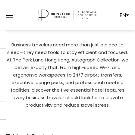
EN
5 ESSENTIALS EVERY BUSINESS
TRAVELER NEEDS IN A HOTEL
Business travelers need more than just a place to
sleep—they need tools to stay efficient and focused.
At The Park Lane Hong Kong, Autograph Collection, we
deliver exactly that. From high-speed Wi-Fi and
ergonomic workspaces to 24/7 airport transfers,
executive lounge perks, and professional meeting
facilities, discover the five essential hotel features
every business traveler should look for to elevate
productivity and reduce travel stress.