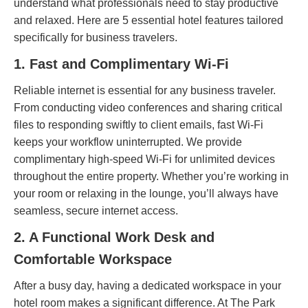
understand what professionals need to stay productive
and relaxed. Here are 5 essential hotel features tailored
specifically for business travelers.
1. Fast and Complimentary Wi-Fi
Reliable internet is essential for any business traveler.
From conducting video conferences and sharing critical
files to responding swiftly to client emails, fast Wi-Fi
keeps your workflow uninterrupted. We provide
complimentary high-speed Wi-Fi for unlimited devices
throughout the entire property. Whether you’re working in
your room or relaxing in the lounge, you’ll always have
seamless, secure internet access.
2. A Functional Work Desk and
Comfortable Workspace
After a busy day, having a dedicated workspace in your
hotel room makes a significant difference. At The Park