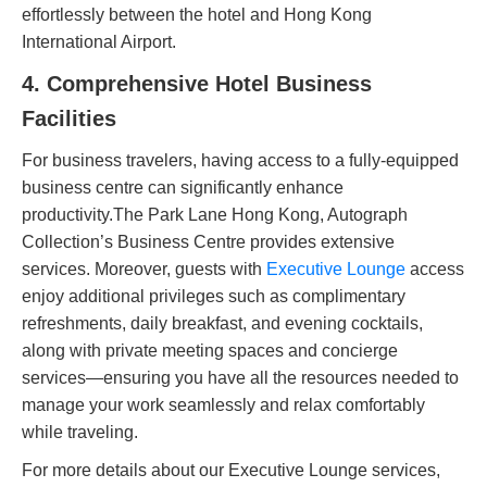
effortlessly between the hotel and Hong Kong
International Airport.
4. Comprehensive Hotel Business
Facilities
For business travelers, having access to a fully-equipped
business centre can significantly enhance
productivity.The Park Lane Hong Kong, Autograph
Collection’s Business Centre provides extensive
services. Moreover, guests with
Executive Lounge
access
enjoy additional privileges such as complimentary
refreshments, daily breakfast, and evening cocktails,
along with private meeting spaces and concierge
services—ensuring you have all the resources needed to
manage your work seamlessly and relax comfortably
while traveling.
For more details about our Executive Lounge services,