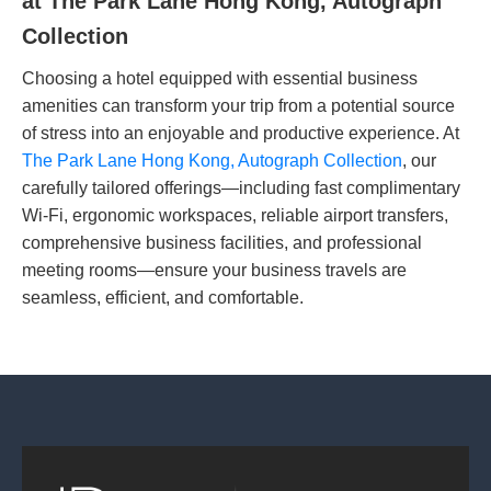
at The Park Lane Hong Kong, Autograph
Collection
Choosing a hotel equipped with essential business
amenities can transform your trip from a potential source
of stress into an enjoyable and productive experience. At
The Park Lane Hong Kong, Autograph Collection
, our
carefully tailored offerings—including fast complimentary
Wi-Fi, ergonomic workspaces, reliable airport transfers,
comprehensive business facilities, and professional
meeting rooms—ensure your business travels are
seamless, efficient, and comfortable.