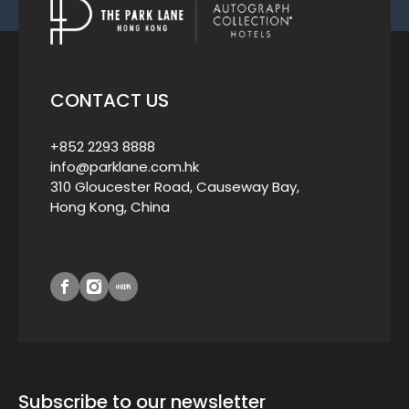
CONTACT US
+852 2293 8888
info@parklane.com.hk
310 Gloucester Road, Causeway Bay,
Hong Kong, China
Subscribe to our newsletter