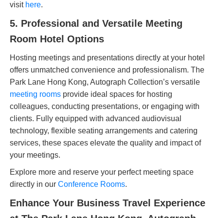
visit
here
.
5. Professional and Versatile Meeting
Room Hotel Options
Hosting meetings and presentations directly at your hotel
offers unmatched convenience and professionalism. The
Park Lane Hong Kong, Autograph Collection’s versatile
meeting rooms
provide ideal spaces for hosting
colleagues, conducting presentations, or engaging with
clients. Fully equipped with advanced audiovisual
technology, flexible seating arrangements and catering
services, these spaces elevate the quality and impact of
your meetings.
Explore more and reserve your perfect meeting space
directly in our
Conference Rooms
.
Enhance Your Business Travel Experience