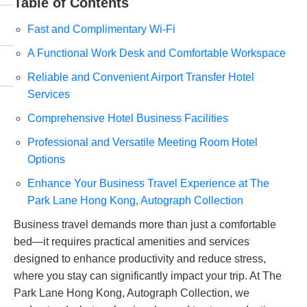
Table of Contents
Fast and Complimentary Wi-Fi
A Functional Work Desk and Comfortable Workspace
Reliable and Convenient Airport Transfer Hotel
Services
Comprehensive Hotel Business Facilities
Professional and Versatile Meeting Room Hotel
Options
Enhance Your Business Travel Experience at The
Park Lane Hong Kong, Autograph Collection
Business travel demands more than just a comfortable
bed—it requires practical amenities and services
designed to enhance productivity and reduce stress,
where you stay can significantly impact your trip. At The
Park Lane Hong Kong, Autograph Collection, we