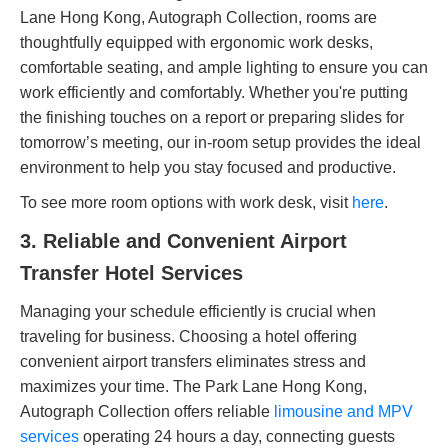
Lane Hong Kong, Autograph Collection, rooms are
thoughtfully equipped with ergonomic work desks,
comfortable seating, and ample lighting to ensure you can
work efficiently and comfortably. Whether you're putting
the finishing touches on a report or preparing slides for
tomorrow’s meeting, our in-room setup provides the ideal
environment to help you stay focused and productive.
To see more room options with work desk, visit
here
.
3. Reliable and Convenient Airport
Transfer Hotel Services
Managing your schedule efficiently is crucial when
traveling for business. Choosing a hotel offering
convenient airport transfers eliminates stress and
maximizes your time. The Park Lane Hong Kong,
Autograph Collection offers reliable
limousine and MPV
services
operating 24 hours a day, connecting guests