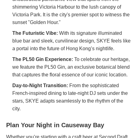
shimmering Victoria Harbour to the lush canopy of
Victoria Park. It is the city's premier spot to witness the
sunset "Golden Hour."
The Futuristic Vibe:
With its signature illuminated
blue bar and sleek, curvilinear design, SKYE feels like
a portal into the future of Hong Kong’s nightlife.
The PL50 Gin Experience:
To celebrate our heritage,
we feature the PL50 Gin, an exclusive botanical blend
that captures the floral essence of our iconic location.
Day-to-Night Transition:
From the sophisticated
French-inspired dining to late-night DJ sets under the
stars, SKYE adapts seamlessly to the rhythm of the
city.
Plan Your Night in Causeway Bay
Whether you’re starting with a craft beer at Second Draft