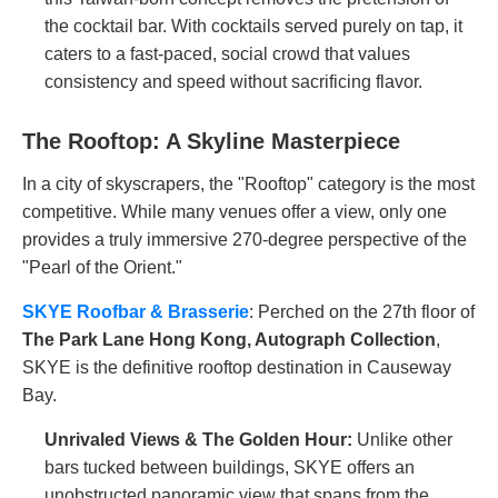
the cocktail bar. With cocktails served purely on tap, it
caters to a fast-paced, social crowd that values
consistency and speed without sacrificing flavor.
The Rooftop: A Skyline Masterpiece
In a city of skyscrapers, the "Rooftop" category is the most
competitive. While many venues offer a view, only one
provides a truly immersive 270-degree perspective of the
"Pearl of the Orient."
SKYE Roofbar & Brasserie
: Perched on the 27th floor of
The Park Lane Hong Kong, Autograph Collection
,
SKYE is the definitive rooftop destination in Causeway
Bay.
Unrivaled Views & The Golden Hour:
Unlike other
bars tucked between buildings, SKYE offers an
unobstructed panoramic view that spans from the