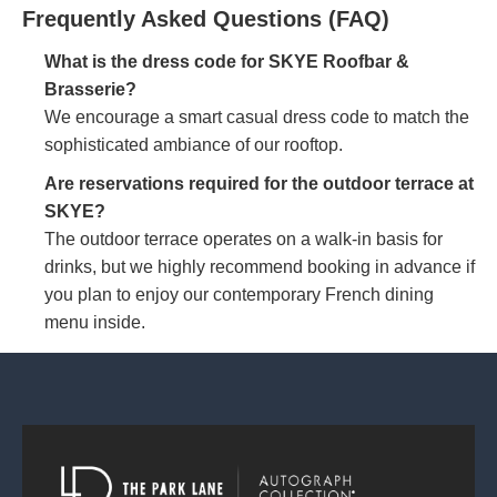
Frequently Asked Questions (FAQ)
What is the dress code for SKYE Roofbar &
Brasserie?
We encourage a smart casual dress code to match the
sophisticated ambiance of our rooftop.
Are reservations required for the outdoor terrace at
SKYE?
The outdoor terrace operates on a walk-in basis for
drinks, but we highly recommend booking in advance if
you plan to enjoy our contemporary French dining
menu inside.