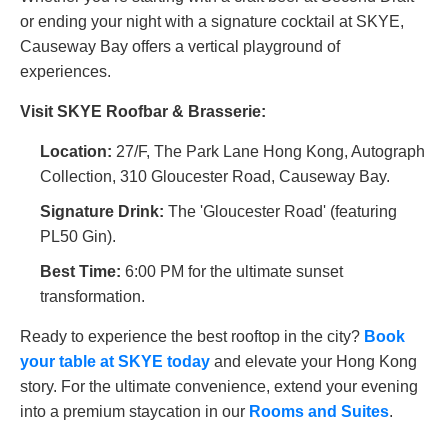
or ending your night with a signature cocktail at SKYE,
Causeway Bay offers a vertical playground of
experiences.
Visit SKYE Roofbar & Brasserie:
Location:
27/F, The Park Lane Hong Kong, Autograph
Collection, 310 Gloucester Road, Causeway Bay.
Signature Drink:
The 'Gloucester Road' (featuring
PL50 Gin).
Best Time:
6:00 PM for the ultimate sunset
transformation.
Ready to experience the best rooftop in the city?
Book
your table at SKYE today
and elevate your Hong Kong
story. For the ultimate convenience, extend your evening
into a premium staycation in our
Rooms and Suites
.