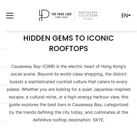
EN
THE ULTIMATE GUIDE TO
CAUSEWAY BAY NIGHTLIFE: FROM
HIDDEN GEMS TO ICONIC
ROOFTOPS
Causeway Bay (CWB) is the electric heart of Hong Kong’s
social scene. Beyond its world-class shopping, the district
boasts a sophisticated cocktail culture that caters to every
palate. Whether you are looking for a quiet Japanese-inspired
escape, a cultural niche, or a high-energy harbour view, this
guide explores the best bars in Causeway Bay, categorized
by the trends defining the city today, and culminates at the
definitive rooftop destination: SKYE.