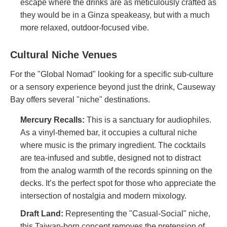
escape where the drinks are as meticulously crafted as
they would be in a Ginza speakeasy, but with a much
more relaxed, outdoor-focused vibe.
Cultural Niche Venues
For the "Global Nomad" looking for a specific sub-culture
or a sensory experience beyond just the drink, Causeway
Bay offers several "niche" destinations.
Mercury Recalls
:
This is a sanctuary for audiophiles.
As a vinyl-themed bar, it occupies a cultural niche
where music is the primary ingredient. The cocktails
are tea-infused and subtle, designed not to distract
from the analog warmth of the records spinning on the
decks. It’s the perfect spot for those who appreciate the
intersection of nostalgia and modern mixology.
Draft Land
:
Representing the "Casual-Social" niche,
this Taiwan-born concept removes the pretension of