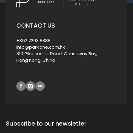
CONTACT US
+852 2293 8888
info@parklane.com.hk
310 Gloucester Road, Causeway Bay,
Hong Kong, China
Subscribe to our newsletter