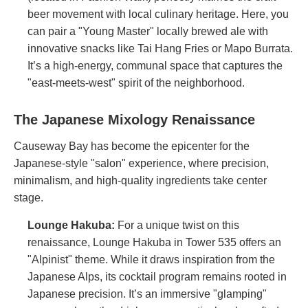
beer movement with local culinary heritage. Here, you
can pair a "Young Master" locally brewed ale with
innovative snacks like Tai Hang Fries or Mapo Burrata.
It’s a high-energy, communal space that captures the
"east-meets-west" spirit of the neighborhood.
The Japanese Mixology Renaissance
Causeway Bay has become the epicenter for the
Japanese-style "salon" experience, where precision,
minimalism, and high-quality ingredients take center
stage.
Lounge Hakuba
:
For a unique twist on this
renaissance, Lounge Hakuba in Tower 535 offers an
"Alpinist" theme. While it draws inspiration from the
Japanese Alps, its cocktail program remains rooted in
Japanese precision. It’s an immersive "glamping"