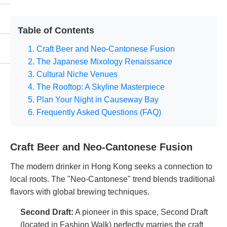
Table of Contents
1. Craft Beer and Neo-Cantonese Fusion
2. The Japanese Mixology Renaissance
3. Cultural Niche Venues
4. The Rooftop: A Skyline Masterpiece
5. Plan Your Night in Causeway Bay
6. Frequently Asked Questions (FAQ)
Craft Beer and Neo-Cantonese Fusion
The modern drinker in Hong Kong seeks a connection to
local roots. The "Neo-Cantonese" trend blends traditional
flavors with global brewing techniques.
Second Draft
:
A pioneer in this space, Second Draft
(located in Fashion Walk) perfectly marries the craft