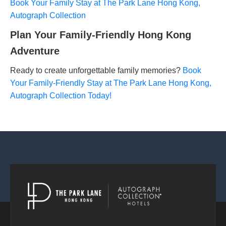
Book Your Family Stay at The Park Lane Hong Kong,
Autograph Collection
Plan Your Family-Friendly Hong Kong
Adventure
Ready to create unforgettable family memories?
Book
Your Family-Friendly Stay at The Park Lane Hong Kong,
Autograph Collection Today!