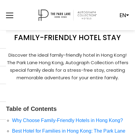
EN
THE BEST HOTEL FOR FAMILIES IN HONG
KONG
FAMILY-FRIENDLY HOTEL STAY
Discover the ideal family-friendly hotel in Hong Kong!
The Park Lane Hong Kong, Autograph Collection offers
special family deals for a stress-free stay, creating
memorable adventures for your entire family.
Table of Contents
Why Choose Family-Friendly Hotels in Hong Kong?
Best Hotel for Families in Hong Kong: The Park Lane