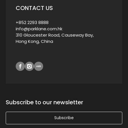
CONTACT US
+852 2293 8888
info@parklane.com.hk
310 Gloucester Road, Causeway Bay,
Hong Kong, China
Subscribe to our newsletter
Subscribe