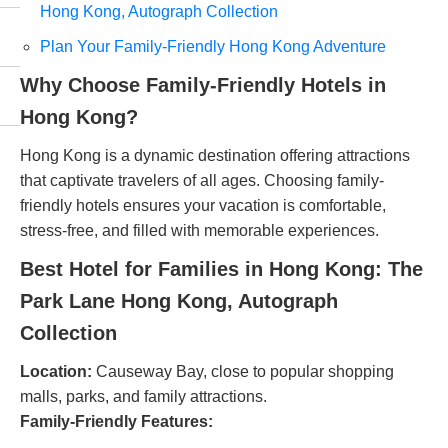
Hong Kong, Autograph Collection
Plan Your Family-Friendly Hong Kong Adventure
Why Choose Family-Friendly Hotels in
Hong Kong?
Hong Kong is a dynamic destination offering attractions
that captivate travelers of all ages. Choosing family-
friendly hotels ensures your vacation is comfortable,
stress-free, and filled with memorable experiences.
Best Hotel for Families in Hong Kong: The
Park Lane Hong Kong, Autograph
Collection
Location:
Causeway Bay, close to popular shopping
malls, parks, and family attractions.
Family-Friendly Features: