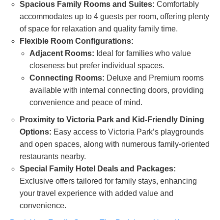
Spacious Family Rooms and Suites:
Comfortably
accommodates up to 4 guests per room, offering plenty
of space for relaxation and quality family time.
Flexible Room Configurations:
Adjacent Rooms:
Ideal for families who value
closeness but prefer individual spaces.
Connecting Rooms:
Deluxe and Premium rooms
available with internal connecting doors, providing
convenience and peace of mind.
Proximity to Victoria Park and Kid-Friendly Dining
Options:
Easy access to Victoria Park’s playgrounds
and open spaces, along with numerous family-oriented
restaurants nearby.
Special Family Hotel Deals and Packages:
Exclusive offers tailored for family stays, enhancing
your travel experience with added value and
convenience.