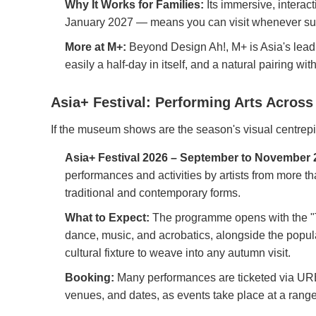
Why It Works for Families:
Its immersive, interact
January 2027 — means you can visit whenever suits 
More at M+:
Beyond Design Ah!, M+ is Asia's leadi
easily a half-day in itself, and a natural pairing w
Asia+ Festival: Performing Arts Across 
If the museum shows are the season's visual centrepi
Asia+ Festival 2026 – September to November 
performances and activities by artists from more t
traditional and contemporary forms.
What to Expect:
The programme opens with the "T
dance, music, and acrobatics, alongside the popula
cultural fixture to weave into any autumn visit.
Booking:
Many performances are ticketed via URBTIX
venues, and dates, as events take place at a range 