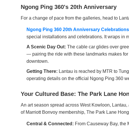
Ngong Ping 360's 20th Anniversary
For a change of pace from the galleries, head to Lan
Ngong Ping 360 20th Anniversary Celebrations
special installations and celebrations. It wraps in mid
A Scenic Day Out:
The cable car glides over gre
— pairing the ride with these landmarks makes fo
downtown.
Getting There:
Lantau is reached by MTR to Tung C
operating details on the official Ngong Ping 360 we
Your Cultured Base: The Park Lane Hon
An art season spread across West Kowloon, Lantau, an
of Marriott Bonvoy membership, The Park Lane Hong 
Central & Connected:
From Causeway Bay, the M