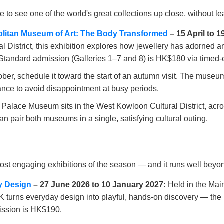
to see one of the world's great collections up close, without 
politan Museum of Art: The Body Transformed
– 15 April to 
District, this exhibition explores how jewellery has adorned a
Standard admission (Galleries 1–7 and 8) is HK$180 via timed-en
r, schedule it toward the start of an autumn visit. The museum
nce to avoid disappointment at busy periods.
alace Museum sits in the West Kowloon Cultural District, acr
n pair both museums in a single, satisfying cultural outing.
ost engaging exhibitions of the season — and it runs well beyond
y Design
– 27 June 2026 to 10 January 2027:
Held in the Main
NHK turns everyday design into playful, hands-on discovery — the 
ission is HK$190.