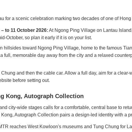
tau for a scenic celebration marking two decades of one of Hon
– to 11 October 2026:
At Ngong Ping Village on Lantau Island,
-October, so plan it early if it is on your list.
en hillsides toward Ngong Ping Village, home to the famous Ti
r a full, memorable day away from the city and a relaxed count
hung and then the cable car. Allow a full day, aim for a clear-
bsite before setting out.
g Kong, Autograph Collection
d city-wide stages calls for a comfortable, central base to ret
Kong, Autograph Collection pairs a design-led identity with a
TR reaches West Kowloon's museums and Tung Chung for Lantau