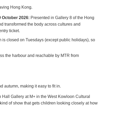
leaving Hong Kong.
19 October 2026:
Presented in Gallery 8 of the Hong
nd transformed the body across cultures and
try ticket.
 is closed on Tuesdays (except public holidays), so
oss the harbour and reachable by MTR from
 autumn, making it easy to fit in.
 Hall Gallery at M+ in the West Kowloon Cultural
kind of show that gets children looking closely at how