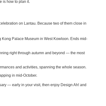
 is how to plan it.
celebration on Lantau. Because two of them close in
Hong Kong Palace Museum in West Kowloon. Ends mid-
running right through autumn and beyond — the most
formances and activities, spanning the whole season.
apping in mid-October.
y — early in your visit, then enjoy Design Ah! and