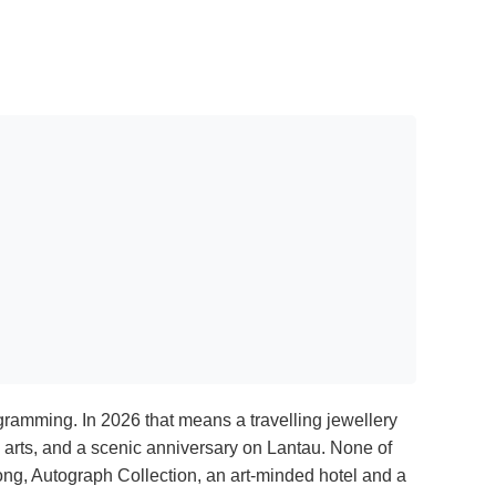
gramming. In 2026 that means a travelling jewellery
g arts, and a scenic anniversary on Lantau. None of
ong, Autograph Collection, an art-minded hotel and a