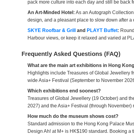
pack more culture into each day and still be back fo
An Art-Minded Hotel:
As an Autograph Collection pr
design, and a pleasant place to slow down after a d
SKYE Roofbar & Grill
and
PLAYT Buffet
:
Round o
Harbour views, or keep it relaxed and varied at P
Frequently Asked Questions (FAQ)
What are the main art exhibitions in Hong Kon
Highlights include Treasures of Global Jewellery 
wide Asia+ Festival (September to November 2026)
Which exhibitions end soonest?
Treasures of Global Jewellery (19 October) and th
2027) and the Asia+ Festival (through November) ru
How much do the museum shows cost?
Standard admission to the Hong Kong Palace Museu
Design Ah! at M+ is HK$190 standard. Booking a 