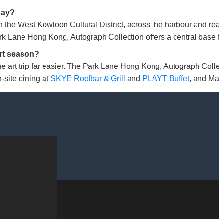
Bay?
 the West Kowloon Cultural District, across the harbour and
 Lane Hong Kong, Autograph Collection offers a central base fo
rt season?
e art trip far easier. The Park Lane Hong Kong, Autograph Coll
-site dining at
SKYE Roofbar & Grill
and
PLAYT Buffet
, and Ma