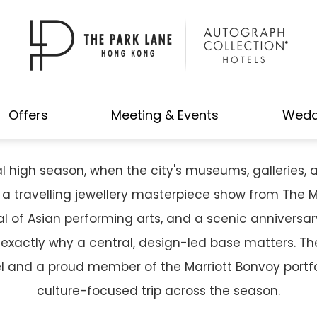
MN IN HONG KONG: YOUR CA
TO THE 2026 ART SEASON
Offers
Meeting & Events
Wedd
 high season, when the city's museums, galleries, a
 travelling jewellery masterpiece show from The Met
al of Asian performing arts, and a scenic anniversary
s exactly why a central, design-led base matters. T
l and a proud member of the Marriott Bonvoy portf
culture-focused trip across the season.