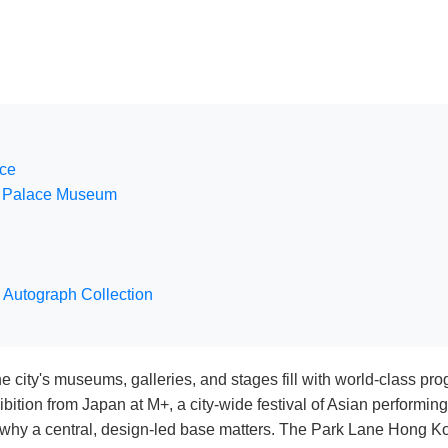
nce
ng Palace Museum
 Autograph Collection
city's museums, galleries, and stages fill with world-class pro
ition from Japan at M+, a city-wide festival of Asian performin
ly why a central, design-led base matters. The Park Lane Hong K