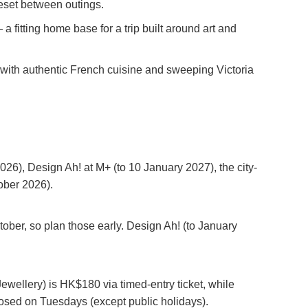
 reset between outings.
a fitting home base for a trip built around art and
, with authentic French cuisine and sweeping Victoria
6), Design Ah! at M+ (to 10 January 2027), the city-
ober 2026).
ober, so plan those early. Design Ah! (to January
ellery) is HK$180 via timed-entry ticket, while
sed on Tuesdays (except public holidays).