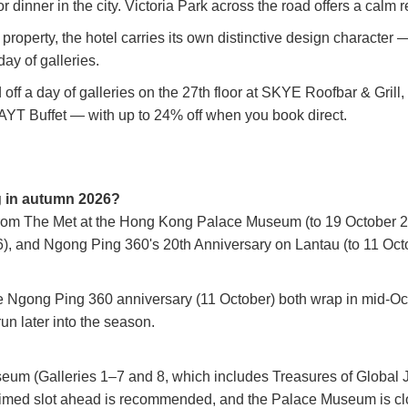
r dinner in the city. Victoria Park across the road offers a calm
operty, the hotel carries its own distinctive design character — 
ay of galleries.
ff a day of galleries on the 27th floor at SKYE Roofbar & Grill
LAYT Buffet — with up to 24% off when you book direct.
g in autumn 2026?
from The Met at the Hong Kong Palace Museum (to 19 October 202
, and Ngong Ping 360's 20th Anniversary on Lantau (to 11 Oct
e Ngong Ping 360 anniversary (11 October) both wrap in mid-Oct
n later into the season.
m (Galleries 1–7 and 8, which includes Treasures of Global Jew
timed slot ahead is recommended, and the Palace Museum is clo