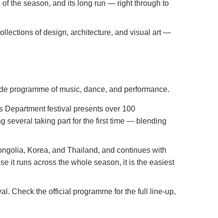
s of the season, and its long run — right through to
lections of design, architecture, and visual art —
-wide programme of music, dance, and performance.
es Department festival presents over 100
several taking part for the first time — blending
golia, Korea, and Thailand, and continues with
 it runs across the whole season, it is the easiest
l. Check the official programme for the full line-up,