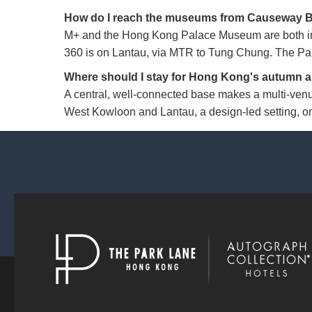
How do I reach the museums from Causeway 
M+ and the Hong Kong Palace Museum are both in
360 is on Lantau, via MTR to Tung Chung. The Park
Where should I stay for Hong Kong's autumn a
A central, well-connected base makes a multi-venu
West Kowloon and Lantau, a design-led setting, on