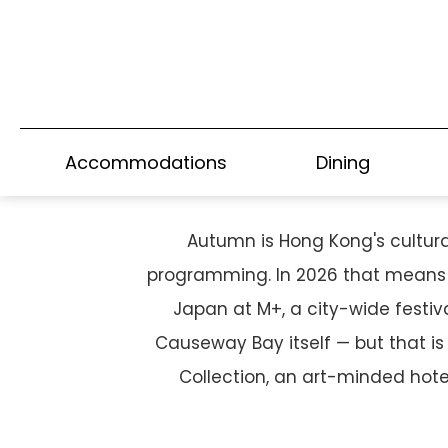
A CULTURED AUTU
Accommodations
Dining
Autumn is Hong Kong's cultural
programming. In 2026 that means a
Japan at M+, a city-wide festiv
Causeway Bay itself — but that i
Collection, an art-minded hote