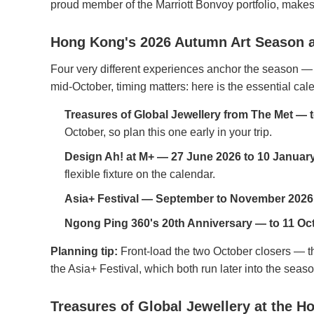
proud member of the Marriott Bonvoy portfolio, makes 
Hong Kong's 2026 Autumn Art Season a
Four very different experiences anchor the season —
mid-October, timing matters: here is the essential cal
Treasures of Global Jewellery from The Met — 
October, so plan this one early in your trip.
Design Ah! at M+ — 27 June 2026 to 10 Januar
flexible fixture on the calendar.
Asia+ Festival — September to November 2026
Ngong Ping 360's 20th Anniversary — to 11 Oc
Planning tip:
Front-load the two October closers — t
the Asia+ Festival, which both run later into the seaso
Treasures of Global Jewellery at the