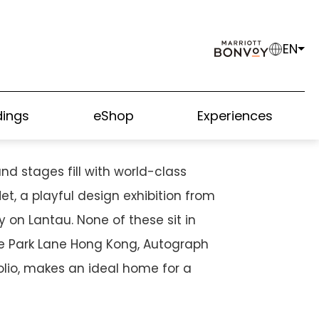
EN
USEWAY BAY GUIDE
ings
eShop
Experiences
nd stages fill with world-class
, a playful design exhibition from
 on Lantau. None of these sit in
he Park Lane Hong Kong, Autograph
olio, makes an ideal home for a