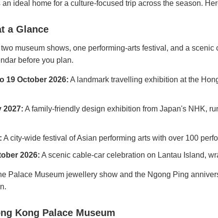
an ideal home for a culture-focused trip across the season. Here
t a Glance
 two museum shows, one performing-arts festival, and a scenic 
endar before you plan.
to 19 October 2026:
A landmark travelling exhibition at the 
y 2027:
A family-friendly design exhibition from Japan's NHK, 
:
A city-wide festival of Asian performing arts with over 100 per
tober 2026:
A scenic cable-car celebration on Lantau Island, wr
he Palace Museum jewellery show and the Ngong Ping anniversar
n.
 Hong Kong Palace Museum