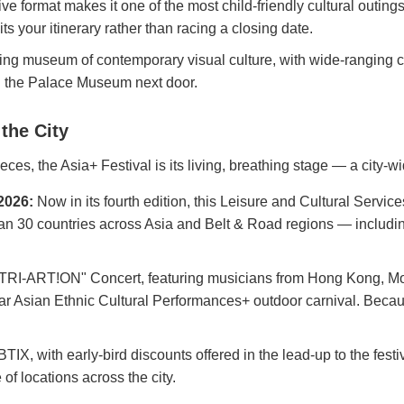
ive format makes it one of the most child-friendly cultural outing
your itinerary rather than racing a closing date.
ng museum of contemporary visual culture, with wide-ranging col
ith the Palace Museum next door.
the City
eces, the Asia+ Festival is its living, breathing stage — a city
2026:
Now in its fourth edition, this Leisure and Cultural Servic
han 30 countries across Asia and Belt & Road regions — including 
RI-ART!ON" Concert, featuring musicians from Hong Kong, Mon
r Asian Ethnic Cultural Performances+ outdoor carnival. Because
, with early-bird discounts offered in the lead-up to the festiva
of locations across the city.