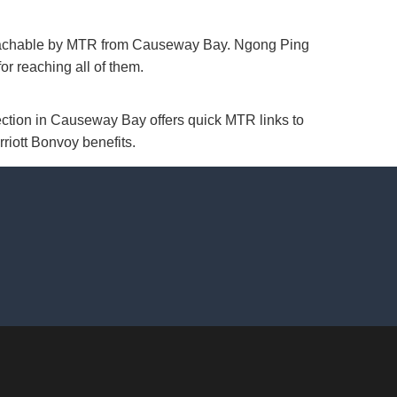
 reachable by MTR from Causeway Bay. Ngong Ping
r reaching all of them.
ection in Causeway Bay offers quick MTR links to
rriott Bonvoy benefits.