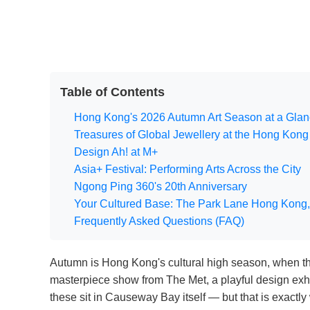
Table of Contents
Hong Kong's 2026 Autumn Art Season at a Gla
Treasures of Global Jewellery at the Hong Ko
Design Ah! at M+
Asia+ Festival: Performing Arts Across the City
Ngong Ping 360's 20th Anniversary
Your Cultured Base: The Park Lane Hong Kong,
Frequently Asked Questions (FAQ)
Autumn is Hong Kong's cultural high season, when the 
masterpiece show from The Met, a playful design exhib
these sit in Causeway Bay itself — but that is exact