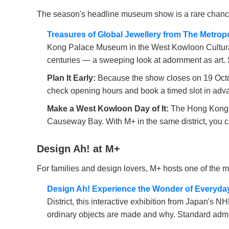
The season's headline museum show is a rare chance 
Treasures of Global Jewellery from The Metro
Kong Palace Museum in the West Kowloon Cultural 
centuries — a sweeping look at adornment as art. 
Plan It Early:
Because the show closes on 19 Octobe
check opening hours and book a timed slot in adva
Make a West Kowloon Day of It:
The Hong Kong P
Causeway Bay. With M+ in the same district, you ca
Design Ah! at M+
For families and design lovers, M+ hosts one of the m
Design Ah! Experience the Wonder of Everyda
District, this interactive exhibition from Japan's 
ordinary objects are made and why. Standard adm