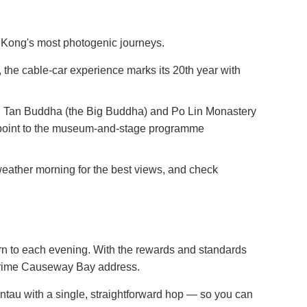
g Kong's most photogenic journeys.
 the cable-car experience marks its 20th year with
an Tan Buddha (the Big Buddha) and Po Lin Monastery
erpoint to the museum-and-stage programme
weather morning for the best views, and check
urn to each evening. With the rewards and standards
 prime Causeway Bay address.
 with a single, straightforward hop — so you can