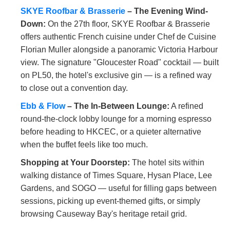
SKYE Roofbar & Brasserie
– The Evening Wind-
Down:
On the 27th floor, SKYE Roofbar & Brasserie
offers authentic French cuisine under Chef de Cuisine
Florian Muller alongside a panoramic Victoria Harbour
view. The signature "Gloucester Road" cocktail — built
on PL50, the hotel's exclusive gin — is a refined way
to close out a convention day.
Ebb & Flow
– The In-Between Lounge:
A refined
round-the-clock lobby lounge for a morning espresso
before heading to HKCEC, or a quieter alternative
when the buffet feels like too much.
Shopping at Your Doorstep:
The hotel sits within
walking distance of Times Square, Hysan Place, Lee
Gardens, and SOGO — useful for filling gaps between
sessions, picking up event-themed gifts, or simply
browsing Causeway Bay's heritage retail grid.