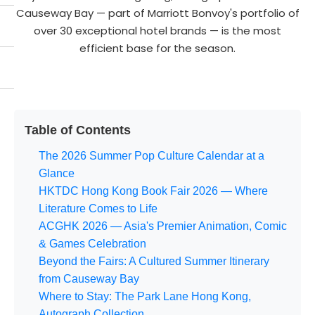
Causeway Bay — part of Marriott Bonvoy's portfolio of
over 30 exceptional hotel brands — is the most
efficient base for the season.
Table of Contents
The 2026 Summer Pop Culture Calendar at a
Glance
HKTDC Hong Kong Book Fair 2026 — Where
Literature Comes to Life
ACGHK 2026 — Asia's Premier Animation, Comic
& Games Celebration
Beyond the Fairs: A Cultured Summer Itinerary
from Causeway Bay
Where to Stay: The Park Lane Hong Kong,
Autograph Collection