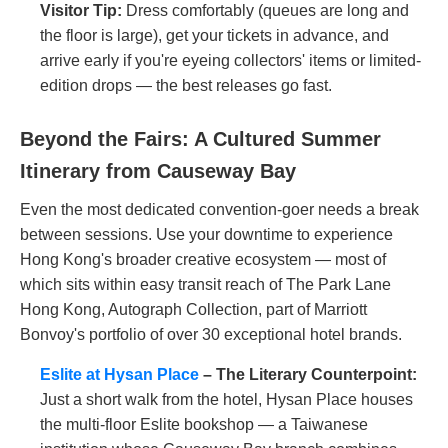
Visitor Tip:
Dress comfortably (queues are long and
the floor is large), get your tickets in advance, and
arrive early if you're eyeing collectors' items or limited-
edition drops — the best releases go fast.
Beyond the Fairs: A Cultured Summer
Itinerary from Causeway Bay
Even the most dedicated convention-goer needs a break
between sessions. Use your downtime to experience
Hong Kong's broader creative ecosystem — most of
which sits within easy transit reach of The Park Lane
Hong Kong, Autograph Collection, part of Marriott
Bonvoy's portfolio of over 30 exceptional hotel brands.
Eslite at Hysan Place
– The Literary Counterpoint:
Just a short walk from the hotel, Hysan Place houses
the multi-floor Eslite bookshop — a Taiwanese