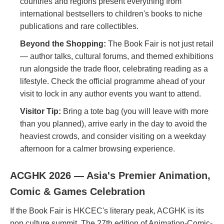
countries and regions present everything from
international bestsellers to children's books to niche
publications and rare collectibles.
Beyond the Shopping:
The Book Fair is not just retail
— author talks, cultural forums, and themed exhibitions
run alongside the trade floor, celebrating reading as a
lifestyle. Check the official programme ahead of your
visit to lock in any author events you want to attend.
Visitor Tip:
Bring a tote bag (you will leave with more
than you planned), arrive early in the day to avoid the
heaviest crowds, and consider visiting on a weekday
afternoon for a calmer browsing experience.
ACGHK 2026 — Asia's Premier Animation,
Comic & Games Celebration
If the Book Fair is HKCEC's literary peak, ACGHK is its
pop culture summit. The 27th edition of Animation-Comic-