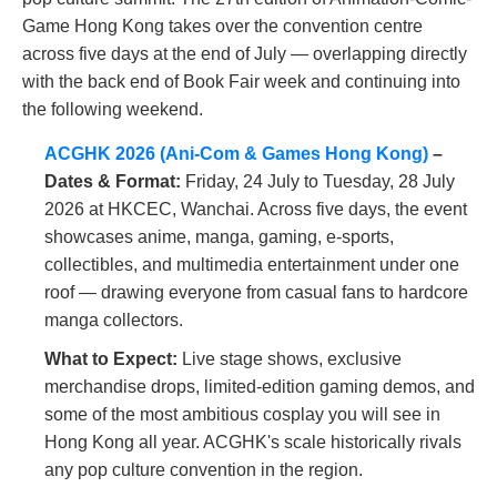
Game Hong Kong takes over the convention centre
across five days at the end of July — overlapping directly
with the back end of Book Fair week and continuing into
the following weekend.
ACGHK 2026 (Ani-Com & Games Hong Kong)
–
Dates & Format:
Friday, 24 July to Tuesday, 28 July
2026 at HKCEC, Wanchai. Across five days, the event
showcases anime, manga, gaming, e-sports,
collectibles, and multimedia entertainment under one
roof — drawing everyone from casual fans to hardcore
manga collectors.
What to Expect:
Live stage shows, exclusive
merchandise drops, limited-edition gaming demos, and
some of the most ambitious cosplay you will see in
Hong Kong all year. ACGHK's scale historically rivals
any pop culture convention in the region.