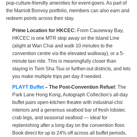
pop-culture-friendly amenities for event-goers. As part of
the Marriott Bonvoy portfolio, members can also earn and
redeem points across their stay.
Prime Location for HKCEC:
From Causeway Bay,
HKCEC is one MTR stop away on the Island Line
(alight at Wan Chai and walk 10 minutes to the
convention centre via the elevated walkway), or a 5-
minute taxi ride. This is meaningfully closer than
staying in Tsim Sha Tsui or further-out districts, and lets
you make multiple trips per day if needed.
PLAYT Buffet
– The Post-Convention Refuel:
The
Park Lane Hong Kong, Autograph Collection's all-day
buffet pairs open-kitchen theatre with industrial-chic
interiors and a generous seafood bar of fresh lobster,
crab legs, and seasonal seafood — ideal for
replenishing after a long day on the convention floor.
Book direct for up to 24% off across all buffet periods.