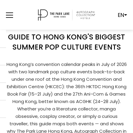
EN
HONG KONG BOOK FAIR & ACGHK
2026: YOUR CAUSEWAY BAY
GUIDE TO HONG KONG'S BIGGEST
SUMMER POP CULTURE EVENTS
Hong Kong’s convention calendar peaks in July of 2026
with two landmark pop culture events back-to-back
under one roof at the Hong Kong Convention and
Exhibition Centre (HKCEC): the 36th HKTDC Hong Kong
Book Fair (15–21 July) and the 27th Ani-Com & Games
Hong Kong, better known as ACGHK (24–28 July).
Whether you’re a literature collector, manga
obsessive, cosplay creator, or simply a curious
traveller, this guide maps both events — and shows
why The Park Lane Hong Kong, Autograph Collection in