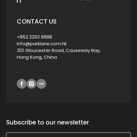
CONTACT US
+852 2293 8888
info@parklane.com.hk
310 Gloucester Road, Causeway Bay,
Hong Kong, China
Subscribe to our newsletter