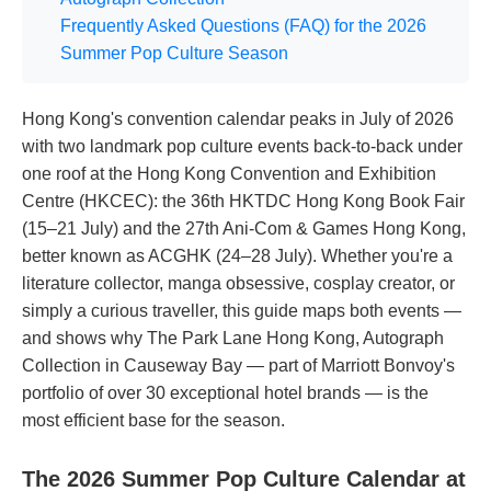
Frequently Asked Questions (FAQ) for the 2026
Summer Pop Culture Season
Hong Kong's convention calendar peaks in July of 2026
with two landmark pop culture events back-to-back under
one roof at the Hong Kong Convention and Exhibition
Centre (HKCEC): the 36th HKTDC Hong Kong Book Fair
(15–21 July) and the 27th Ani-Com & Games Hong Kong,
better known as ACGHK (24–28 July). Whether you're a
literature collector, manga obsessive, cosplay creator, or
simply a curious traveller, this guide maps both events —
and shows why The Park Lane Hong Kong, Autograph
Collection in Causeway Bay — part of Marriott Bonvoy's
portfolio of over 30 exceptional hotel brands — is the
most efficient base for the season.
The 2026 Summer Pop Culture Calendar at