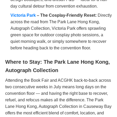
day cultural detour from convention exhaustion.
Victoria Park
– The Cosplay-Friendly Reset:
Directly
across the road from The Park Lane Hong Kong,
Autograph Collection, Victoria Park offers sprawling
green space for outdoor cosplay photo sessions, a
quiet morning walk, or simply somewhere to recover
before heading back to the convention floor.
Where to Stay: The Park Lane Hong Kong,
Autograph Collection
Attending the Book Fair and ACGHK back-to-back across
two consecutive weeks in July means long days on the
convention floor — and having the right base to recover,
refuel, and refocus makes all the difference. The Park
Lane Hong Kong, Autograph Collection in Causeway Bay
offers the most efficient blend of comfort, location, and