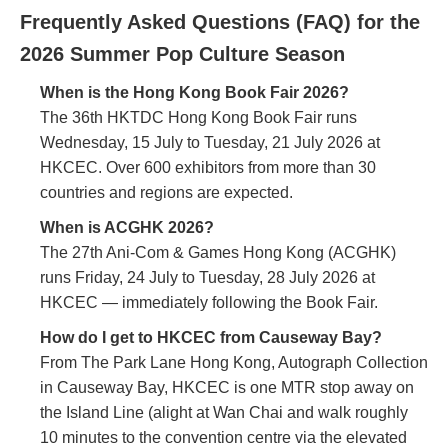
Frequently Asked Questions (FAQ) for the
2026 Summer Pop Culture Season
When is the Hong Kong Book Fair 2026?
The 36th HKTDC Hong Kong Book Fair runs
Wednesday, 15 July to Tuesday, 21 July 2026 at
HKCEC. Over 600 exhibitors from more than 30
countries and regions are expected.
When is ACGHK 2026?
The 27th Ani-Com & Games Hong Kong (ACGHK)
runs Friday, 24 July to Tuesday, 28 July 2026 at
HKCEC — immediately following the Book Fair.
How do I get to HKCEC from Causeway Bay?
From The Park Lane Hong Kong, Autograph Collection
in Causeway Bay, HKCEC is one MTR stop away on
the Island Line (alight at Wan Chai and walk roughly
10 minutes to the convention centre via the elevated