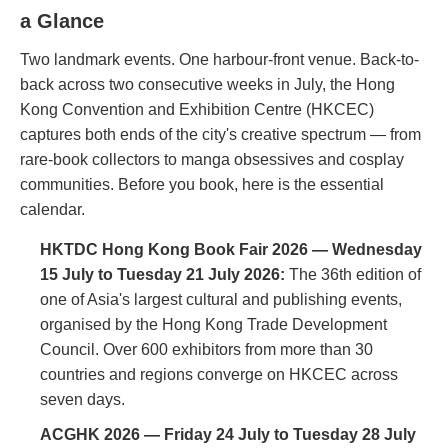
a Glance
Two landmark events. One harbour-front venue. Back-to-
back across two consecutive weeks in July, the Hong
Kong Convention and Exhibition Centre (HKCEC)
captures both ends of the city's creative spectrum — from
rare-book collectors to manga obsessives and cosplay
communities. Before you book, here is the essential
calendar.
HKTDC Hong Kong Book Fair 2026 — Wednesday
15 July to Tuesday 21 July 2026:
The 36th edition of
one of Asia's largest cultural and publishing events,
organised by the Hong Kong Trade Development
Council. Over 600 exhibitors from more than 30
countries and regions converge on HKCEC across
seven days.
ACGHK 2026 — Friday 24 July to Tuesday 28 July