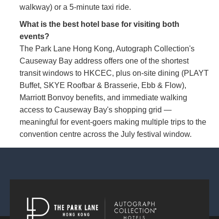
walkway) or a 5-minute taxi ride.
What is the best hotel base for visiting both
events?
The Park Lane Hong Kong, Autograph Collection's
Causeway Bay address offers one of the shortest
transit windows to HKCEC, plus on-site dining (PLAYT
Buffet, SKYE Roofbar & Brasserie, Ebb & Flow),
Marriott Bonvoy benefits, and immediate walking
access to Causeway Bay's shopping grid —
meaningful for event-goers making multiple trips to the
convention centre across the July festival window.