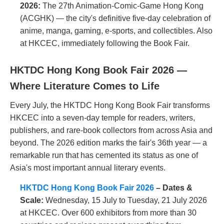
2026:
The 27th Animation-Comic-Game Hong Kong
(ACGHK) — the city's definitive five-day celebration of
anime, manga, gaming, e-sports, and collectibles. Also
at HKCEC, immediately following the Book Fair.
HKTDC Hong Kong Book Fair 2026 —
Where Literature Comes to Life
Every July, the HKTDC Hong Kong Book Fair transforms
HKCEC into a seven-day temple for readers, writers,
publishers, and rare-book collectors from across Asia and
beyond. The 2026 edition marks the fair's 36th year — a
remarkable run that has cemented its status as one of
Asia's most important annual literary events.
HKTDC Hong Kong Book Fair 2026
– Dates &
Scale:
Wednesday, 15 July to Tuesday, 21 July 2026
at HKCEC. Over 600 exhibitors from more than 30