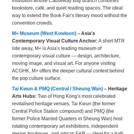
institution whose Causeway Bay branch combines
bookstore, café, and quiet reading spaces. The ideal
way to extend the Book Fair's literary mood without the
convention crowds.
M+ Museum (West Kowloon)
– Asia's
Contemporary Visual Culture Anchor:
A short MTR
ride away, M+ is Asia's leading museum of
contemporary visual culture — design, architecture,
moving image, and visual art. For anyone visiting
ACGHK, M+ offers the deeper cultural context behind
the pop culture surface.
Tai Kwun & PMQ (Central / Sheung Wan)
– Heritage
Arts Hubs:
Two of Hong Kong's most celebrated
revitalised heritage venues. Tai Kwun (the former
Central Police Station compound) and PMQ (the
former Police Married Quarters in Sheung Wan) host
rotating contemporary art exhibitions, independent
design boutiques, and artisan F&B — ideal for a half-