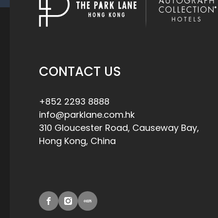
CONTACT US
+852 2293 8888
info@parklane.com.hk
310 Gloucester Road, Causeway Bay,
Hong Kong, China