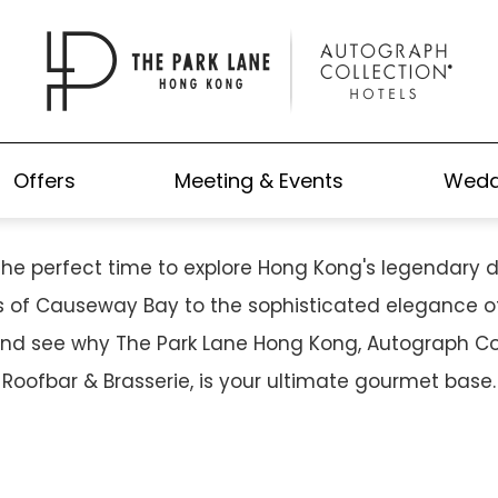
NARY SCENE IN AUGUST: FRO
FOOD TO SKY-HIGH DINING
Offers
Meeting & Events
Wedd
the perfect time to explore Hong Kong's legendary d
ls of Causeway Bay to the sophisticated elegance of 
and see why The Park Lane Hong Kong, Autograph Col
Roofbar & Brasserie, is your ultimate gourmet base.