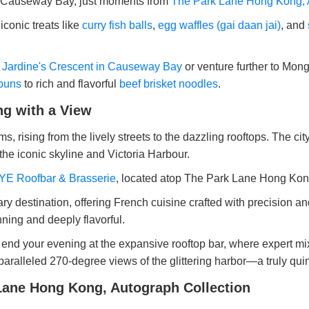
s of Causeway Bay, just moments from
The Park Lane Hong Kong, 
 iconic treats like
curry fish balls
,
egg waffles (gai daan jai)
, and
e
Jardine's Crescent in Causeway Bay
or venture further to Mo
buns
to rich and flavorful
beef brisket noodles
.
ng with a View
, rising from the lively streets to the dazzling rooftops. The cit
 the iconic skyline and Victoria Harbour.
E Roofbar & Brasserie
, located atop The Park Lane Hong Kon
ry destination, offering French cuisine crafted with precision 
nning and deeply flavorful.
end your evening at the expansive rooftop bar, where expert mixol
nparalleled 270-degree views of the glittering harbor—a truly q
Lane Hong Kong, Autograph Collection