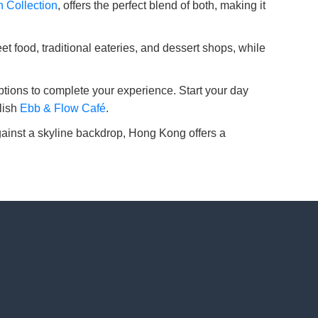
 Collection
, offers the perfect blend of both, making it
 food, traditional eateries, and dessert shops, while
tions to complete your experience. Start your day
ylish
Ebb & Flow Café
.
 against a skyline backdrop, Hong Kong offers a