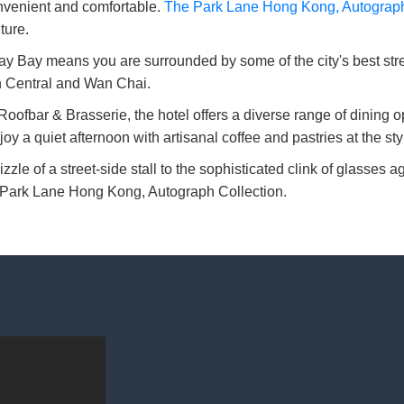
onvenient and comfortable.
The Park Lane Hong Kong, Autograph
ture.
 Bay means you are surrounded by some of the city's best street
in Central and Wan Chai.
fbar & Brasserie, the hotel offers a diverse range of dining op
njoy a quiet afternoon with artisanal coffee and pastries at the st
izzle of a street-side stall to the sophisticated clink of glasses
he Park Lane Hong Kong, Autograph Collection.