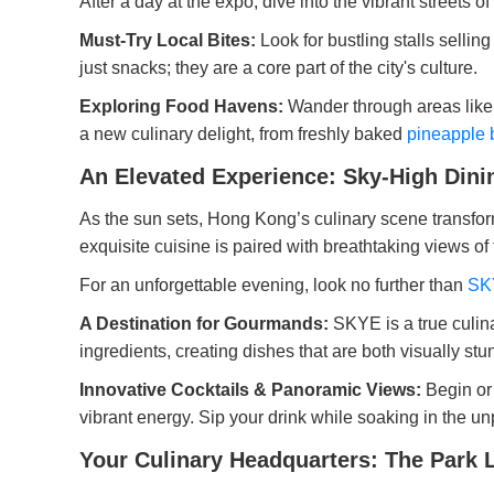
After a day at the expo, dive into the vibrant street
Must-Try Local Bites:
Look for bustling stalls selling
just snacks; they are a core part of the city's culture.
Exploring Food Havens:
Wander through areas lik
a new culinary delight, from freshly baked
pineapple 
An Elevated Experience: Sky-High Dini
As the sun sets, Hong Kong’s culinary scene transforms
exquisite cuisine is paired with breathtaking views of
For an unforgettable evening, look no further than
SKY
A Destination for Gourmands:
SKYE is a true culina
ingredients, creating dishes that are both visually stu
Innovative Cocktails & Panoramic Views:
Begin or 
vibrant energy. Sip your drink while soaking in the u
Your Culinary Headquarters: The Park 