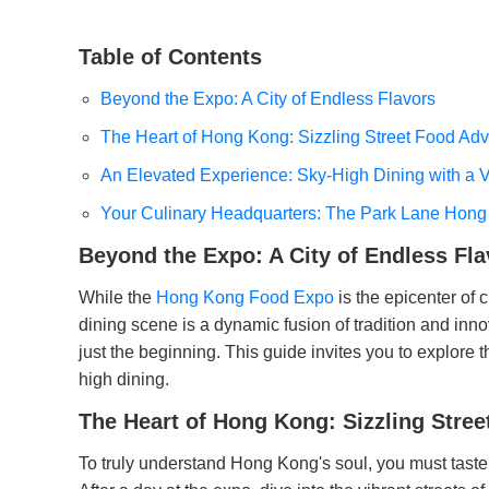
Table of Contents
Beyond the Expo: A City of Endless Flavors
The Heart of Hong Kong: Sizzling Street Food Ad
An Elevated Experience: Sky-High Dining with a 
Your Culinary Headquarters: The Park Lane Hong
Beyond the Expo: A City of Endless Fla
While the
Hong Kong Food Expo
is the epicenter of 
dining scene is a dynamic fusion of tradition and inno
just the beginning. This guide invites you to explore th
high dining.
The Heart of Hong Kong: Sizzling Stre
To truly understand Hong Kong's soul, you must taste i