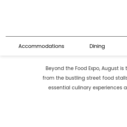
HONG KONG'S CULI
Accommodations
Dining
Beyond the Food Expo, August is 
from the bustling street food stal
essential culinary experiences 