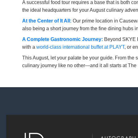
A successful food tour requires a base that is both c
the ideal headquarters for your August culinary adven
At the Center of It All:
Our prime location in Causeway
also being a short journey from the fine dining hubs 
A Complete Gastronomic Journey:
Beyond SKYE Roo
with a
world-class international buffet at PLAYT
, or e
This August, let your palate be your guide. From the s
culinary journey like no other—and it all starts at T