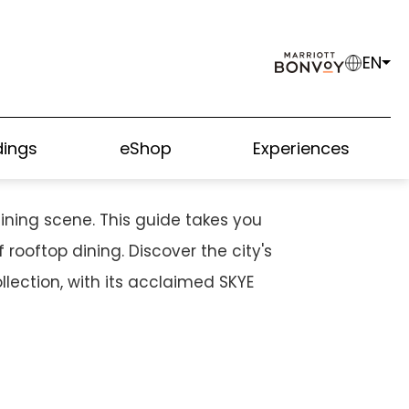
EN
M SIZZLING STREET
ings
eShop
Experiences
ining scene. This guide takes you
rooftop dining. Discover the city's
lection, with its acclaimed SKYE