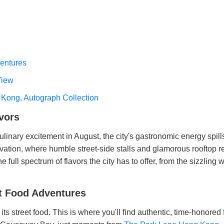
ventures
View
 Kong, Autograph Collection
vors
culinary excitement in August, the city's gastronomic energy spil
vation, where humble street-side stalls and glamorous rooftop res
e full spectrum of flavors the city has to offer, from the sizzling
et Food Adventures
ts street food. This is where you'll find authentic, time-honored