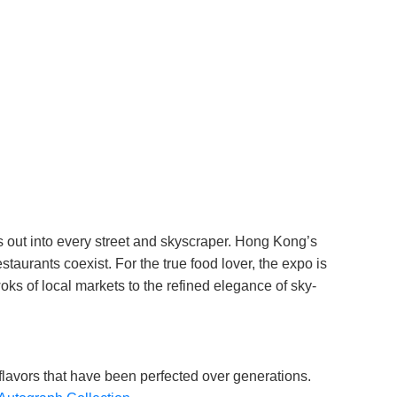
ls out into every street and skyscraper. Hong Kong’s
taurants coexist. For the true food lover, the expo is
 woks of local markets to the refined elegance of sky-
 flavors that have been perfected over generations.