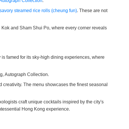
Autograph Collection
.
savory steamed rice rolls (cheung fun)
. These are not
ng Kok and Sham Shui Po, where every corner reveals
y is famed for its sky-high dining experiences, where
g, Autograph Collection.
and creativity. The menu showcases the finest seasonal
ogists craft unique cocktails inspired by the city's
uintessential Hong Kong experience.