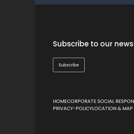
Subscribe to our news
Subscribe
HOME
CORPORATE SOCIAL RESPONS
PRIVACY-POLICY
LOCATION & MAP