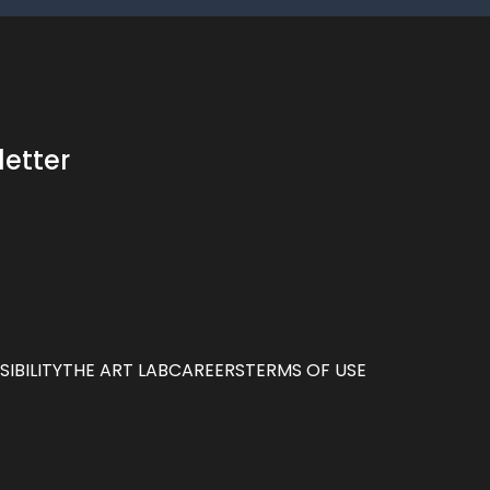
letter
IBILITY
THE ART LAB
CAREERS
TERMS OF USE