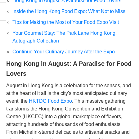
Hong Kong in August: A Paradise for Food Lovers
Inside the Hong Kong Food Expo: What Not to Miss
Tips for Making the Most of Your Food Expo Visit
Your Gourmet Stay: The Park Lane Hong Kong,
Autograph Collection
Continue Your Culinary Journey After the Expo
Hong Kong in August: A Paradise for Food
Lovers
August in Hong Kong is a celebration for the senses, and
at the heart of it all is the city's most anticipated culinary
event: the
HKTDC Food Expo
. This massive gathering
transforms the Hong Kong Convention and Exhibition
Centre (HKCEC) into a global marketplace of flavors,
attracting hundreds of thousands of food enthusiasts.
From Michelin-starred delicacies to artisanal snacks and