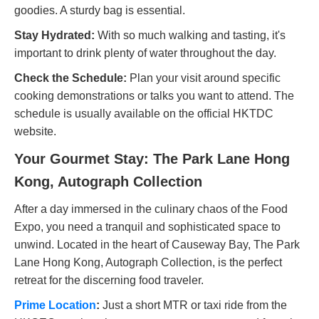
goodies. A sturdy bag is essential.
Stay Hydrated:
With so much walking and tasting, it's
important to drink plenty of water throughout the day.
Check the Schedule:
Plan your visit around specific
cooking demonstrations or talks you want to attend. The
schedule is usually available on the official HKTDC
website.
Your Gourmet Stay: The Park Lane Hong
Kong, Autograph Collection
After a day immersed in the culinary chaos of the Food
Expo, you need a tranquil and sophisticated space to
unwind. Located in the heart of Causeway Bay, The Park
Lane Hong Kong, Autograph Collection, is the perfect
retreat for the discerning food traveler.
Prime Location
:
Just a short MTR or taxi ride from the