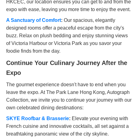
HKCEC, our location ensures you can get to and from the
expo with ease, leaving you more time to enjoy the event.
A Sanctuary of Comfort
:
Our spacious, elegantly
designed rooms offer a peaceful escape from the city's
buzz. Relax on plush bedding and enjoy stunning views
of Victoria Harbour or Victoria Park as you savor your
foodie finds from the day.
Continue Your Culinary Journey After the
Expo
The gourmet experience doesn't have to end when you
leave the expo. At The Park Lane Hong Kong, Autograph
Collection, we invite you to continue your journey with our
own celebrated dining destinations:
SKYE Roofbar & Brasserie
:
Elevate your evening with
French cuisine and innovative cocktails, all set against a
breathtaking panoramic view of the city skyline.