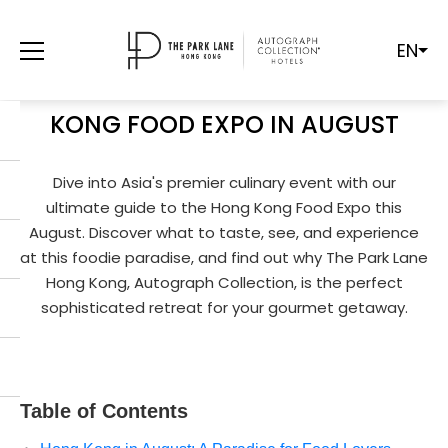
EN
A GOURMET'S DELIGHT: YOUR
ULTIMATE GUIDE TO THE HONG
KONG FOOD EXPO IN AUGUST
Dive into Asia's premier culinary event with our
ultimate guide to the Hong Kong Food Expo this
August. Discover what to taste, see, and experience
at this foodie paradise, and find out why The Park Lane
Hong Kong, Autograph Collection, is the perfect
sophisticated retreat for your gourmet getaway.
Table of Contents