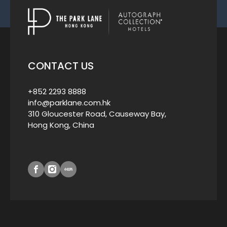
CONTACT US
+852 2293 8888
info@parklane.com.hk
310 Gloucester Road, Causeway Bay,
Hong Kong, China