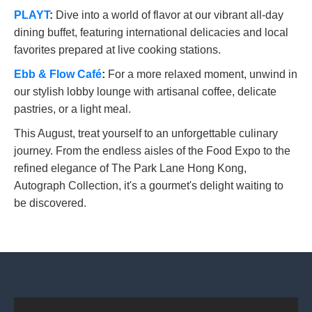
PLAYT
:
Dive into a world of flavor at our vibrant all-day
dining buffet, featuring international delicacies and local
favorites prepared at live cooking stations.
Ebb & Flow Café
:
For a more relaxed moment, unwind in
our stylish lobby lounge with artisanal coffee, delicate
pastries, or a light meal.
This August, treat yourself to an unforgettable culinary
journey. From the endless aisles of the Food Expo to the
refined elegance of The Park Lane Hong Kong,
Autograph Collection, it's a gourmet's delight waiting to
be discovered.