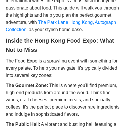
international wines, the expo is a must-visit for anyone
passionate about food. This guide will walk you through
the highlights and help you plan the perfect gourmet
adventure, with
The Park Lane Hong Kong, Autograph
Collection
, as your stylish home base.
Inside the Hong Kong Food Expo: What
Not to Miss
The Food Expo is a sprawling event with something for
every palate. To help you navigate, it's typically divided
into several key zones:
The Gourmet Zone:
This is where you'll find premium,
high-end products from around the world. Think fine
wines, craft cheeses, premium meats, and specialty
coffees. It's the perfect place to discover rare ingredients
and indulge in sophisticated flavors.
The Public Hall:
A vibrant and bustling hall featuring a