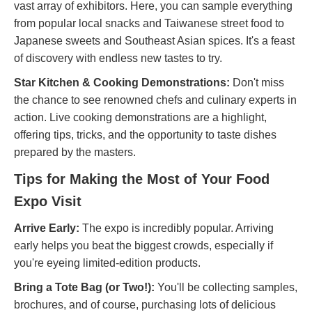
vast array of exhibitors. Here, you can sample everything
from popular local snacks and Taiwanese street food to
Japanese sweets and Southeast Asian spices. It's a feast
of discovery with endless new tastes to try.
Star Kitchen & Cooking Demonstrations:
Don't miss
the chance to see renowned chefs and culinary experts in
action. Live cooking demonstrations are a highlight,
offering tips, tricks, and the opportunity to taste dishes
prepared by the masters.
Tips for Making the Most of Your Food
Expo Visit
Arrive Early:
The expo is incredibly popular. Arriving
early helps you beat the biggest crowds, especially if
you're eyeing limited-edition products.
Bring a Tote Bag (or Two!):
You'll be collecting samples,
brochures, and of course, purchasing lots of delicious