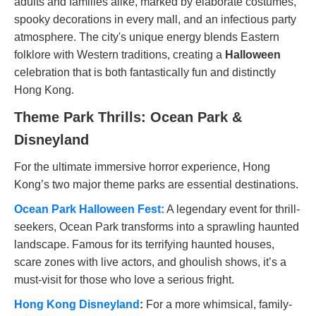
adults and families alike, marked by elaborate costumes,
spooky decorations in every mall, and an infectious party
atmosphere. The city's unique energy blends Eastern
folklore with Western traditions, creating a
Halloween
celebration that is both fantastically fun and distinctly
Hong Kong.
Theme Park Thrills: Ocean Park &
Disneyland
For the ultimate immersive horror experience, Hong
Kong’s two major theme parks are essential destinations.
Ocean Park Halloween Fest:
A legendary event for thrill-
seekers, Ocean Park transforms into a sprawling haunted
landscape. Famous for its terrifying haunted houses,
scare zones with live actors, and ghoulish shows, it’s a
must-visit for those who love a serious fright.
Hong Kong Disneyland
:
For a more whimsical, family-