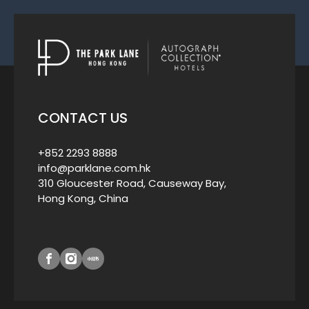
CONTACT US
+852 2293 8888
info@parklane.com.hk
310 Gloucester Road, Causeway Bay,
Hong Kong, China