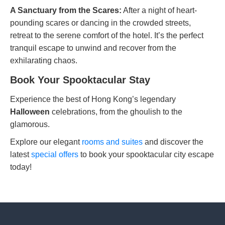
A Sanctuary from the Scares:
After a night of heart-
pounding scares or dancing in the crowded streets,
retreat to the serene comfort of the hotel. It’s the perfect
tranquil escape to unwind and recover from the
exhilarating chaos.
Book Your Spooktacular Stay
Experience the best of Hong Kong’s legendary
Halloween
celebrations, from the ghoulish to the
glamorous.
Explore our elegant
rooms and suites
and discover the
latest
special offers
to book your spooktacular city escape
today!