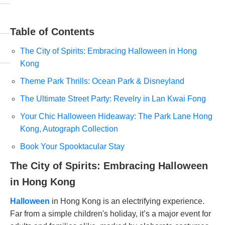
Table of Contents
The City of Spirits: Embracing Halloween in Hong
Kong
Theme Park Thrills: Ocean Park & Disneyland
The Ultimate Street Party: Revelry in Lan Kwai Fong
Your Chic Halloween Hideaway: The Park Lane Hong
Kong, Autograph Collection
Book Your Spooktacular Stay
The City of Spirits: Embracing Halloween
in Hong Kong
Halloween
in Hong Kong is an electrifying experience.
Far from a simple children's holiday, it’s a major event for