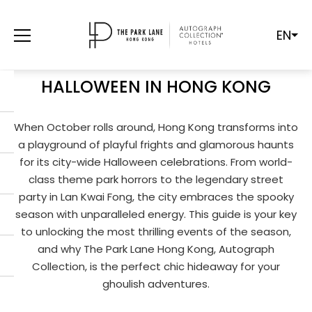
EN
FROM GHOULS TO GLAMOUR:
YOUR ULTIMATE GUIDE TO
HALLOWEEN IN HONG KONG
When October rolls around, Hong Kong transforms into
a playground of playful frights and glamorous haunts
for its city-wide Halloween celebrations. From world-
class theme park horrors to the legendary street
party in Lan Kwai Fong, the city embraces the spooky
season with unparalleled energy. This guide is your key
to unlocking the most thrilling events of the season,
and why The Park Lane Hong Kong, Autograph
Collection, is the perfect chic hideaway for your
ghoulish adventures.