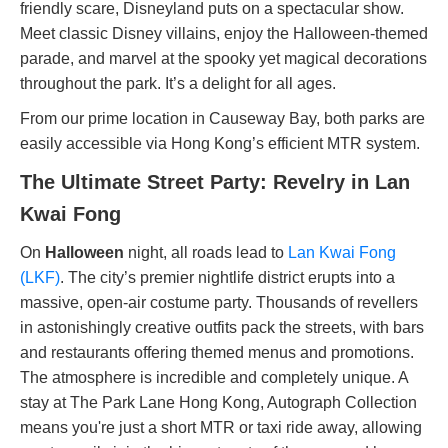
friendly scare, Disneyland puts on a spectacular show.
Meet classic Disney villains, enjoy the Halloween-themed
parade, and marvel at the spooky yet magical decorations
throughout the park. It’s a delight for all ages.
From our prime location in Causeway Bay, both parks are
easily accessible via Hong Kong’s efficient MTR system.
The Ultimate Street Party: Revelry in Lan
Kwai Fong
On
Halloween
night, all roads lead to
Lan Kwai Fong
(LKF)
. The city’s premier nightlife district erupts into a
massive, open-air costume party. Thousands of revellers
in astonishingly creative outfits pack the streets, with bars
and restaurants offering themed menus and promotions.
The atmosphere is incredible and completely unique. A
stay at The Park Lane Hong Kong, Autograph Collection
means you're just a short MTR or taxi ride away, allowing