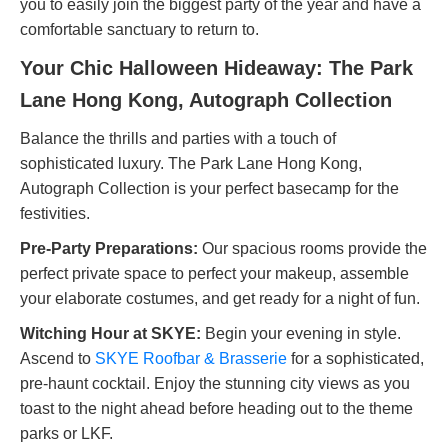
you to easily join the biggest party of the year and have a
comfortable sanctuary to return to.
Your Chic Halloween Hideaway: The Park
Lane Hong Kong, Autograph Collection
Balance the thrills and parties with a touch of
sophisticated luxury. The Park Lane Hong Kong,
Autograph Collection is your perfect basecamp for the
festivities.
Pre-Party Preparations:
Our spacious rooms provide the
perfect private space to perfect your makeup, assemble
your elaborate costumes, and get ready for a night of fun.
Witching Hour at SKYE:
Begin your evening in style.
Ascend to
SKYE Roofbar & Brasserie
for a sophisticated,
pre-haunt cocktail. Enjoy the stunning city views as you
toast to the night ahead before heading out to the theme
parks or LKF.