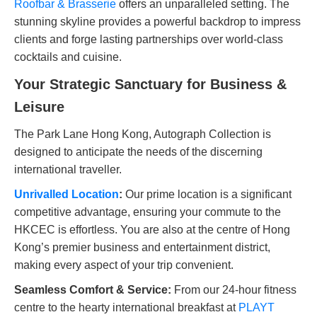
Roofbar & Brasserie
offers an unparalleled setting. The
stunning skyline provides a powerful backdrop to impress
clients and forge lasting partnerships over world-class
cocktails and cuisine.
Your Strategic Sanctuary for Business &
Leisure
The Park Lane Hong Kong, Autograph Collection is
designed to anticipate the needs of the discerning
international traveller.
Unrivalled Location
:
Our prime location is a significant
competitive advantage, ensuring your commute to the
HKCEC is effortless. You are also at the centre of Hong
Kong’s premier business and entertainment district,
making every aspect of your trip convenient.
Seamless Comfort & Service:
From our 24-hour fitness
centre to the hearty international breakfast at
PLAYT