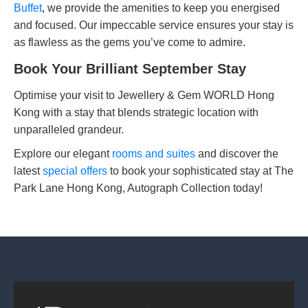
Buffet
, we provide the amenities to keep you energised
and focused. Our impeccable service ensures your stay is
as flawless as the gems you’ve come to admire.
Book Your Brilliant September Stay
Optimise your visit to Jewellery & Gem WORLD Hong
Kong with a stay that blends strategic location with
unparalleled grandeur.
Explore our elegant
rooms and suites
and discover the
latest
special offers
to book your sophisticated stay at The
Park Lane Hong Kong, Autograph Collection today!