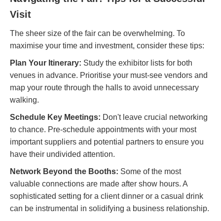
Visit
The sheer size of the fair can be overwhelming. To
maximise your time and investment, consider these tips:
Plan Your Itinerary:
Study the exhibitor lists for both
venues in advance. Prioritise your must-see vendors and
map your route through the halls to avoid unnecessary
walking.
Schedule Key Meetings:
Don't leave crucial networking
to chance. Pre-schedule appointments with your most
important suppliers and potential partners to ensure you
have their undivided attention.
Network Beyond the Booths:
Some of the most
valuable connections are made after show hours. A
sophisticated setting for a client dinner or a casual drink
can be instrumental in solidifying a business relationship.