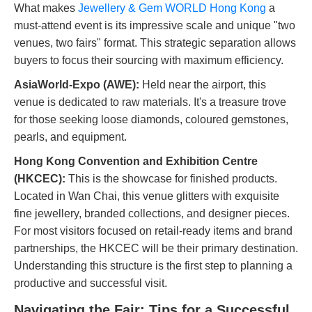
What makes
Jewellery & Gem WORLD Hong Kong
a
must-attend event is its impressive scale and unique "two
venues, two fairs" format. This strategic separation allows
buyers to focus their sourcing with maximum efficiency.
AsiaWorld-Expo (AWE):
Held near the airport, this
venue is dedicated to raw materials. It's a treasure trove
for those seeking loose diamonds, coloured gemstones,
pearls, and equipment.
Hong Kong Convention and Exhibition Centre
(HKCEC):
This is the showcase for finished products.
Located in Wan Chai, this venue glitters with exquisite
fine jewellery, branded collections, and designer pieces.
For most visitors focused on retail-ready items and brand
partnerships, the HKCEC will be their primary destination.
Understanding this structure is the first step to planning a
productive and successful visit.
Navigating the Fair: Tips for a Successful