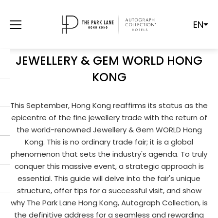
EN
FROM GEMSTONES TO GRANDEUR:
YOUR ULTIMATE GUIDE TO
JEWELLERY & GEM WORLD HONG
KONG
This September, Hong Kong reaffirms its status as the
epicentre of the fine jewellery trade with the return of
the world-renowned Jewellery & Gem WORLD Hong
Kong. This is no ordinary trade fair; it is a global
phenomenon that sets the industry's agenda. To truly
conquer this massive event, a strategic approach is
essential. This guide will delve into the fair's unique
structure, offer tips for a successful visit, and show
why The Park Lane Hong Kong, Autograph Collection, is
the definitive address for a seamless and rewarding