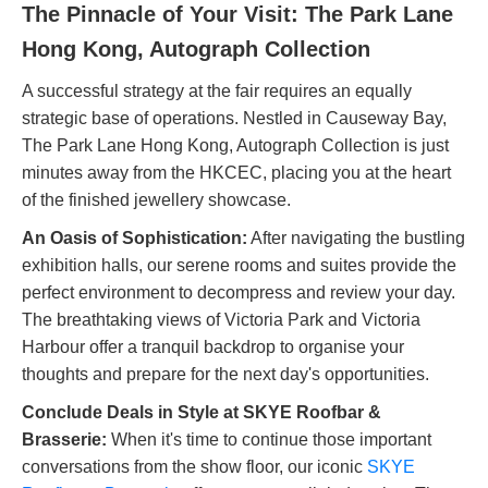
The Pinnacle of Your Visit: The Park Lane
Hong Kong, Autograph Collection
A successful strategy at the fair requires an equally
strategic base of operations. Nestled in Causeway Bay,
The Park Lane Hong Kong, Autograph Collection is just
minutes away from the HKCEC, placing you at the heart
of the finished jewellery showcase.
An Oasis of Sophistication:
After navigating the bustling
exhibition halls, our serene rooms and suites provide the
perfect environment to decompress and review your day.
The breathtaking views of Victoria Park and Victoria
Harbour offer a tranquil backdrop to organise your
thoughts and prepare for the next day's opportunities.
Conclude Deals in Style at SKYE Roofbar &
Brasserie:
When it's time to continue those important
conversations from the show floor, our iconic
SKYE