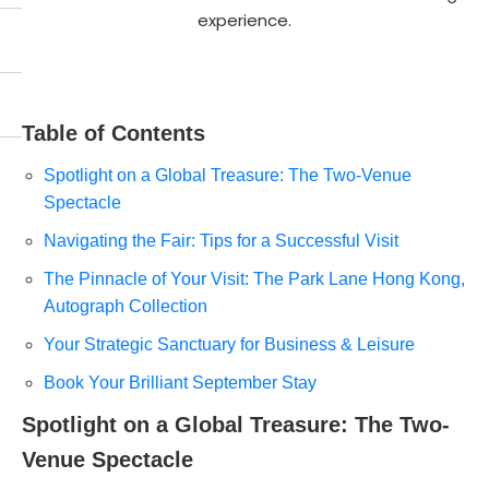
experience.
Table of Contents
Spotlight on a Global Treasure: The Two-Venue
Spectacle
Navigating the Fair: Tips for a Successful Visit
The Pinnacle of Your Visit: The Park Lane Hong Kong,
Autograph Collection
Your Strategic Sanctuary for Business & Leisure
Book Your Brilliant September Stay
Spotlight on a Global Treasure: The Two-
Venue Spectacle