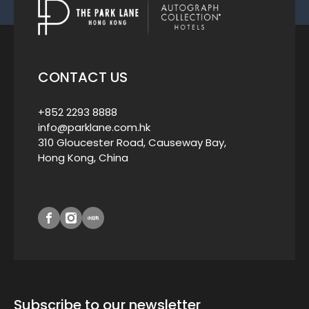
CONTACT US
+852 2293 8888
info@parklane.com.hk
310 Gloucester Road, Causeway Bay,
Hong Kong, China
Subscribe to our newsletter