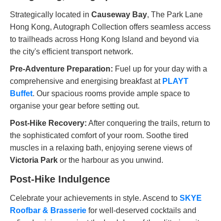
Strategically located in
Causeway Bay
, The Park Lane
Hong Kong, Autograph Collection offers seamless access
to trailheads across Hong Kong Island and beyond via
the city's efficient transport network.
Pre-Adventure Preparation:
Fuel up for your day with a
comprehensive and energising breakfast at
PLAYT
Buffet
. Our spacious rooms provide ample space to
organise your gear before setting out.
Post-Hike Recovery:
After conquering the trails, return to
the sophisticated comfort of your room. Soothe tired
muscles in a relaxing bath, enjoying serene views of
Victoria Park
or the harbour as you unwind.
Post-Hike Indulgence
Celebrate your achievements in style. Ascend to
SKYE
Roofbar & Brasserie
for well-deserved cocktails and