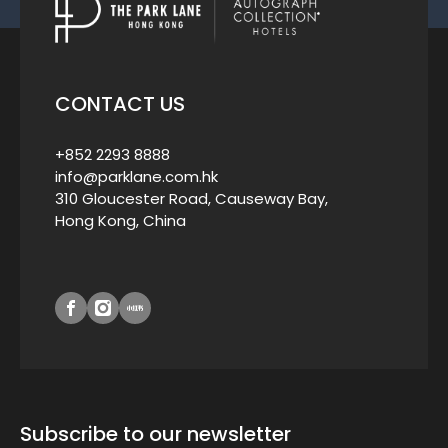
CONTACT US
+852 2293 8888
info@parklane.com.hk
310 Gloucester Road, Causeway Bay,
Hong Kong, China
Subscribe to our newsletter