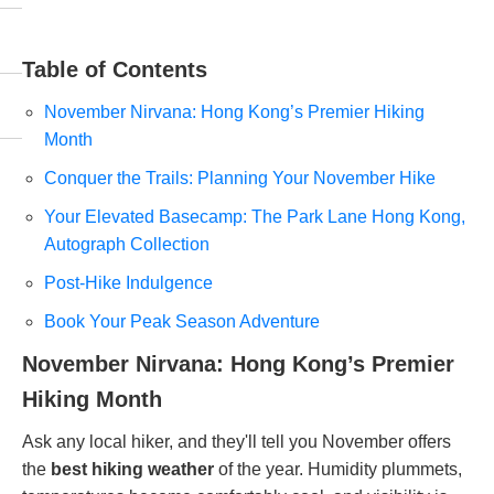
Table of Contents
November Nirvana: Hong Kong’s Premier Hiking
Month
Conquer the Trails: Planning Your November Hike
Your Elevated Basecamp: The Park Lane Hong Kong,
Autograph Collection
Post-Hike Indulgence
Book Your Peak Season Adventure
November Nirvana: Hong Kong’s Premier
Hiking Month
Ask any local hiker, and they'll tell you November offers
the
best hiking weather
of the year. Humidity plummets,