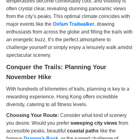
temperatures become comfortably cool, and visibility is
often crystal clear, revealing stunning panoramic views
from the city’s peaks. This optimal climate coincides with
major events like the
Oxfam Trailwalker
, drawing
enthusiasts from across the globe and filling the trails with
an energetic buzz. It’s the perfect atmosphere to
challenge yourself or simply enjoy a leisurely walk amidst
spectacular scenery.
Conquer the Trails: Planning Your
November Hike
With hundreds of kilometres of trails, planning is key to a
rewarding experience. Hong Kong offers incredible
diversity, catering to all fitness levels.
Choosing Your Route:
Consider what kind of scenery
you desire. Would you prefer
sweeping city views
from
accessible peaks, beautiful
coastal paths
like the
famous
Dragon’s Back
, or the rugged challenge of