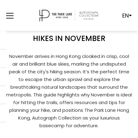
EN
PEAK SEASON PERFECTION: YOUR
ULTIMATE GUIDE TO HONG KONG
HIKES IN NOVEMBER
November arrives in Hong Kong cloaked in crisp, cool
air and brilliant blue skies, marking the undisputed
peak of the city's hiking season. It’s the perfect time
to escape the urban sprawl and explore the
breathtaking natural landscapes that surround the
metropolis. This guide highlights why November is ideal
for hitting the trails, offers resources and tips for
planning your hike, and positions The Park Lane Hong
Kong, Autograph Collection as your luxurious
basecamp for adventure.