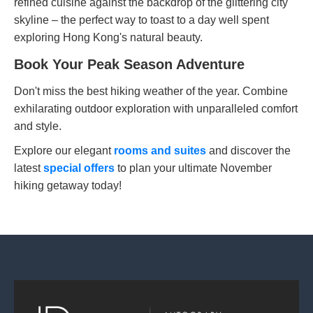
refined cuisine against the backdrop of the glittering city
skyline – the perfect way to toast to a day well spent
exploring Hong Kong's natural beauty.
Book Your Peak Season Adventure
Don't miss the best hiking weather of the year. Combine
exhilarating outdoor exploration with unparalleled comfort
and style.
Explore our elegant
rooms and suites
and discover the
latest
special offers
to plan your ultimate November
hiking getaway today!