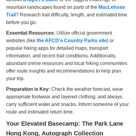
mountain landscapes found on parts of the
MacLehose
Trail
? Research trail difficulty, length, and estimated time
before you go.
Essential Resources:
Utilize official government
websites (like
the AFCD's Country Parks site
) or
popular hiking apps for detailed maps, transport
information, and recent trail conditions. Additionally,
abundant online resources and local hiking communities
offer route insights and recommendations to help plan
your trip.
Preparation is Key:
Check the weather forecast, wear
appropriate footwear and layered clothing, and always
carry sufficient water and snacks. Inform someone of your
route and estimated return time.
Your Elevated Basecamp: The Park Lane
Hong Kong, Autograph Collection