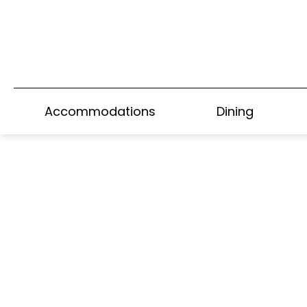
Home
>
Park Lane Suite
Accommodations
Dining