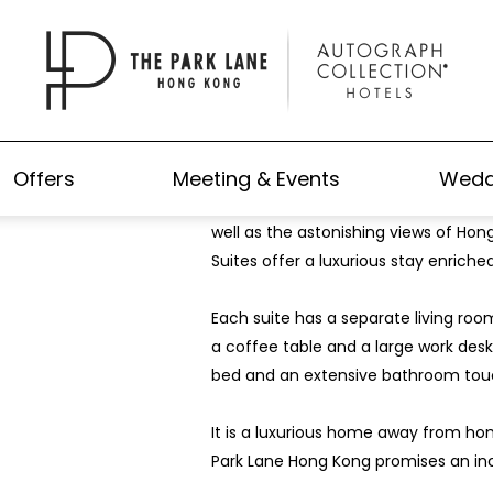
Park Lane Suite
Offers
Meeting & Events
Wedd
Impressing guests with its stunning de
well as the astonishing views of Hong
Suites offer a luxurious stay enriche
Each suite has a separate living roo
a coffee table and a large work desk
bed and an extensive bathroom touc
It is a luxurious home away from ho
Park Lane Hong Kong promises an in