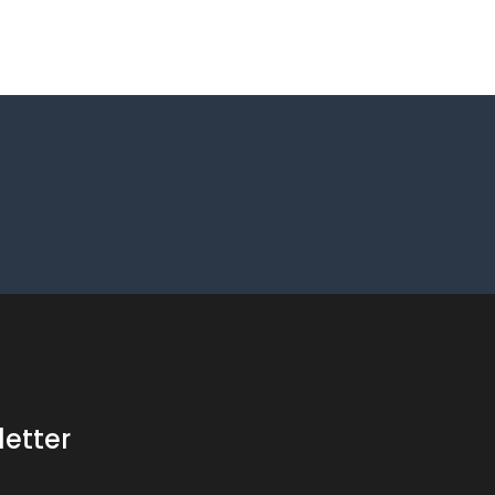
letter