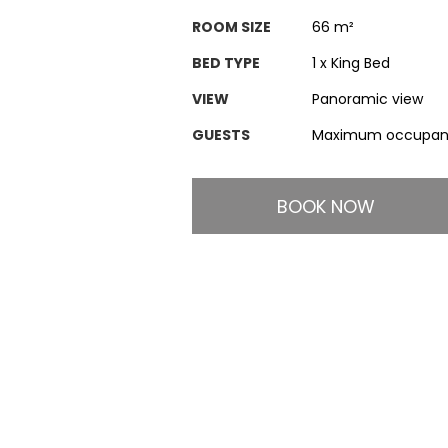
ROOM SIZE
66 m²
BED TYPE
1 x King Bed
VIEW
Panoramic view
GUESTS
Maximum occupanc
BOOK NOW