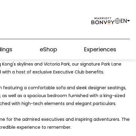
EN
ings
eShop
Experiences
sign elements, splendid details, top of the line privileges, as
 Kong's skylines and Victoria Park, our signature Park Lane
d with a host of exclusive Executive Club benefits.
m featuring a comfortable sofa and sleek designer seatings,
; as well as a spacious bedroom furnished with a king-sized
hed with high-tech elements and elegant particulars.
me for the admired executives and inspiring adventurers. The
credible experience to remember.