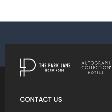
CONTACT US