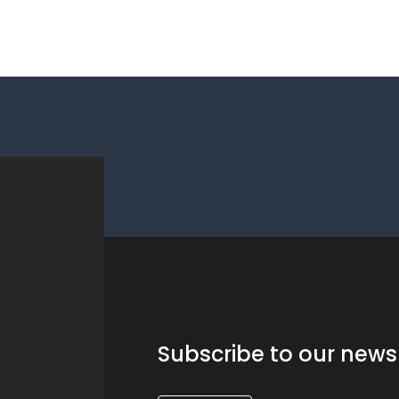
Subscribe to our news