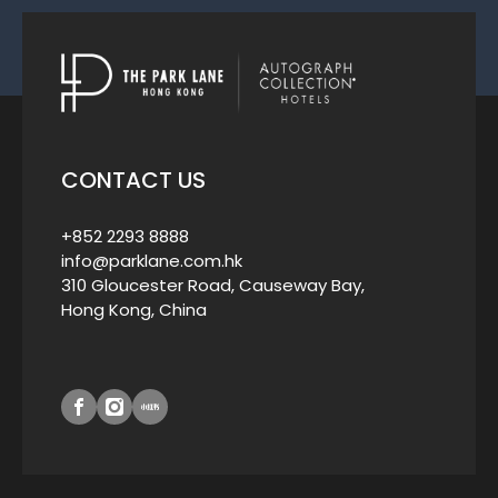
CONTACT US
+852 2293 8888
info@parklane.com.hk
310 Gloucester Road, Causeway Bay,
Hong Kong, China