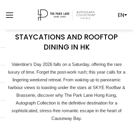
EN
SATURDAY VALENTINE’S 2026: THE
ULTIMATE GUIDE TO ROMANTIC
STAYCATIONS AND ROOFTOP
DINING IN HK
Valentine’s Day 2026 falls on a Saturday, offering the rare
luxury of time. Forget the post-work rush; this year calls for a
lingering weekend retreat. From waking up to panoramic
harbour views to toasting under the stars at SKYE Roofbar &
Brasserie, discover why The Park Lane Hong Kong,
Autograph Collection is the definitive destination for a
sophisticated, stress-free romantic escape in the heart of
Causeway Bay.