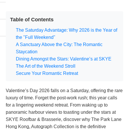
Table of Contents
The Saturday Advantage: Why 2026 is the Year of
the "Full Weekend"
A Sanctuary Above the City: The Romantic
Staycation
Dining Amongst the Stars: Valentine’s at SKYE
The Art of the Weekend Stroll
Secure Your Romantic Retreat
Valentine’s Day 2026 falls on a Saturday, offering the rare
luxury of time. Forget the post-work rush; this year calls
for a lingering weekend retreat. From waking up to
panoramic harbour views to toasting under the stars at
SKYE Roofbar & Brasserie, discover why The Park Lane
Hong Kong, Autograph Collection is the definitive