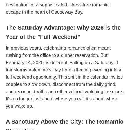
destination for a sophisticated, stress-free romantic
escape in the heart of Causeway Bay.
The Saturday Advantage: Why 2026 is the
Year of the "Full Weekend"
In previous years, celebrating romance often meant
rushing from the office to a dinner reservation. But
February 14, 2026, is different. Falling on a Saturday, it
transforms Valentine’s Day from a fleeting evening into a
full weekend opportunity. This shift in the calendar invites
couples to slow down, disconnect from the daily grind,
and reconnect with each other without watching the clock.
It’s no longer just about where you eat; it’s about where
you wake up.
A Sanctuary Above the City: The Romantic