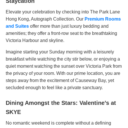
Staycation
Elevate your celebration by checking into The Park Lane
Hong Kong, Autograph Collection. Our
Premium Rooms
and Suites
offer more than just luxury bedding and
amenities; they offer a front-row seat to the breathtaking
Victoria Harbour and skyline.
Imagine starting your Sunday morning with a leisurely
breakfast while watching the city stir below, or enjoying a
quiet moment watching the sunset over Victoria Park from
the privacy of your room. With our prime location, you are
steps away from the excitement of Causeway Bay, yet
secluded enough to feel like a private sanctuary.
Dining Amongst the Stars: Valentine’s at
SKYE
No romantic weekend is complete without a defining