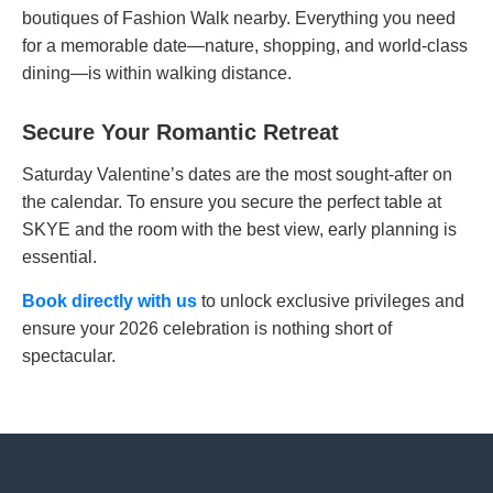
boutiques of Fashion Walk nearby. Everything you need
for a memorable date—nature, shopping, and world-class
dining—is within walking distance.
Secure Your Romantic Retreat
Saturday Valentine’s dates are the most sought-after on
the calendar. To ensure you secure the perfect table at
SKYE and the room with the best view, early planning is
essential.
Book directly with us
to unlock exclusive privileges and
ensure your 2026 celebration is nothing short of
spectacular.