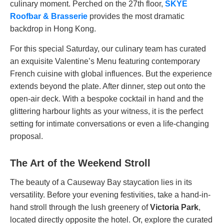
culinary moment. Perched on the 27th floor,
SKYE
Roofbar & Brasserie
provides the most dramatic
backdrop in Hong Kong.
For this special Saturday, our culinary team has curated
an exquisite Valentine’s Menu featuring contemporary
French cuisine with global influences. But the experience
extends beyond the plate. After dinner, step out onto the
open-air deck. With a bespoke cocktail in hand and the
glittering harbour lights as your witness, it is the perfect
setting for intimate conversations or even a life-changing
proposal.
The Art of the Weekend Stroll
The beauty of a Causeway Bay staycation lies in its
versatility. Before your evening festivities, take a hand-in-
hand stroll through the lush greenery of
Victoria Park
,
located directly opposite the hotel. Or, explore the curated