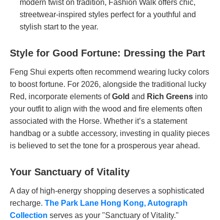
modern twist on tradition, Fashion Walk offers chic,
streetwear-inspired styles perfect for a youthful and
stylish start to the year.
Style for Good Fortune: Dressing the Part
Feng Shui experts often recommend wearing lucky colors
to boost fortune. For 2026, alongside the traditional lucky
Red, incorporate elements of
Gold
and
Rich Greens
into
your outfit to align with the wood and fire elements often
associated with the Horse. Whether it’s a statement
handbag or a subtle accessory, investing in quality pieces
is believed to set the tone for a prosperous year ahead.
Your Sanctuary of Vitality
A day of high-energy shopping deserves a sophisticated
recharge.
The Park Lane Hong Kong, Autograph
Collection
serves as your "Sanctuary of Vitality."