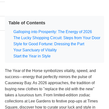
Table of Contents
Galloping into Prosperity: The Energy of 2026
The Lucky Shopping Circuit: Steps from Your Door
Style for Good Fortune: Dressing the Part
Your Sanctuary of Vitality
Start the Year in Style
The Year of the Horse symbolizes vitality, speed, and
success—energy that perfectly mirrors the pulse of
Causeway Bay. As 2026 approaches, the tradition of
buying new clothes to "replace the old with the new"
takes a luxurious turn. From limited-edition zodiac
collections at Lee Gardens to festive pop-ups at Times
Square, discover how to curate your luck and style in