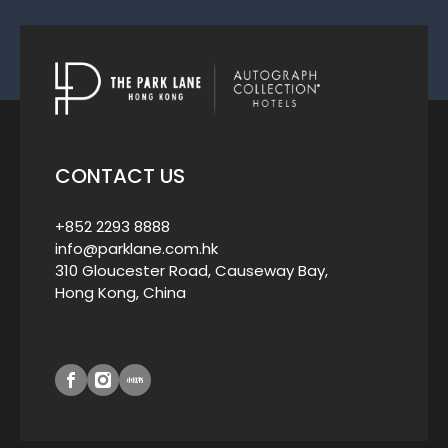
CONTACT US
+852 2293 8888
info@parklane.com.hk
310 Gloucester Road, Causeway Bay,
Hong Kong, China