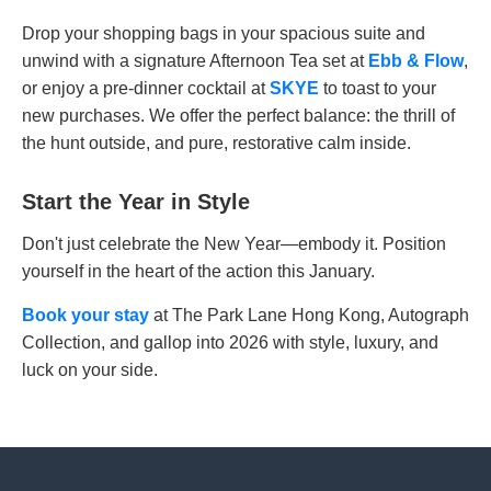
Drop your shopping bags in your spacious suite and
unwind with a signature Afternoon Tea set at
Ebb & Flow
,
or enjoy a pre-dinner cocktail at
SKYE
to toast to your
new purchases. We offer the perfect balance: the thrill of
the hunt outside, and pure, restorative calm inside.
Start the Year in Style
Don't just celebrate the New Year—embody it. Position
yourself in the heart of the action this January.
Book your stay
at The Park Lane Hong Kong, Autograph
Collection, and gallop into 2026 with style, luxury, and
luck on your side.