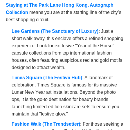
Staying at The Park Lane Hong Kong, Autograph
Collection
means you are at the starting line of the city’s
best shopping circuit.
Lee Gardens (The Sanctuary of Luxury)
:
Just a
short walk away, this enclave offers a refined shopping
experience. Look for exclusive "Year of the Horse"
capsule collections from top international fashion
houses, often featuring auspicious red and gold motifs
designed to attract wealth.
Times Square (The Festive Hub)
:
A landmark of
celebration, Times Square is famous for its massive
Lunar New Year art installations. Beyond the photo
ops, it is the go-to destination for beauty brands
launching limited-edition skincare sets to ensure you
maintain that "festive glow."
Fashion Walk (The Trendsetter)
:
For those seeking a