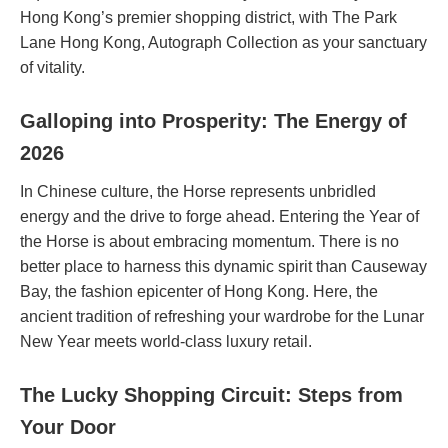
Hong Kong’s premier shopping district, with The Park
Lane Hong Kong, Autograph Collection as your sanctuary
of vitality.
Galloping into Prosperity: The Energy of
2026
In Chinese culture, the Horse represents unbridled
energy and the drive to forge ahead. Entering the Year of
the Horse is about embracing momentum. There is no
better place to harness this dynamic spirit than Causeway
Bay, the fashion epicenter of Hong Kong. Here, the
ancient tradition of refreshing your wardrobe for the Lunar
New Year meets world-class luxury retail.
The Lucky Shopping Circuit: Steps from
Your Door