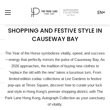
EN
YEAR OF THE HORSE 2026: A
LUXURY GUIDE TO LUCKY
SHOPPING AND FESTIVE STYLE IN
CAUSEWAY BAY
The Year of the Horse symbolizes vitality, speed, and success
—energy that perfectly mirrors the pulse of Causeway Bay. As
2026 approaches, the tradition of buying new clothes to
"replace the old with the new" takes a luxurious turn. From
limited-edition zodiac collections at Lee Gardens to festive
pop-ups at Times Square, discover how to curate your luck
and style in Hong Kong’s premier shopping district, with The
Park Lane Hong Kong, Autograph Collection as your sanctuary
of vitality.